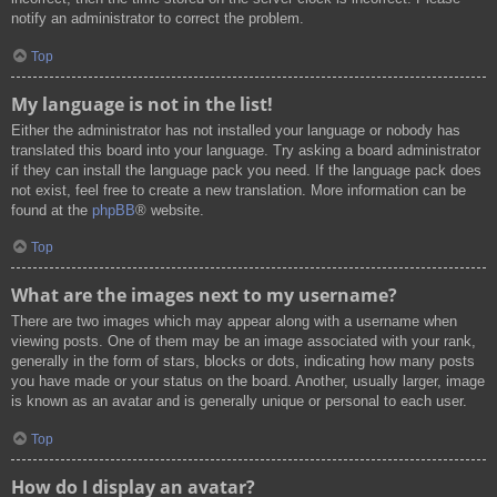
notify an administrator to correct the problem.
Top
My language is not in the list!
Either the administrator has not installed your language or nobody has
translated this board into your language. Try asking a board administrator
if they can install the language pack you need. If the language pack does
not exist, feel free to create a new translation. More information can be
found at the
phpBB
® website.
Top
What are the images next to my username?
There are two images which may appear along with a username when
viewing posts. One of them may be an image associated with your rank,
generally in the form of stars, blocks or dots, indicating how many posts
you have made or your status on the board. Another, usually larger, image
is known as an avatar and is generally unique or personal to each user.
Top
How do I display an avatar?