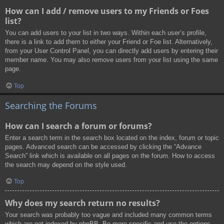
How can I add / remove users to my Friends or Foes
list?
You can add users to your list in two ways. Within each user’s profile,
there is a link to add them to either your Friend or Foe list. Alternatively,
from your User Control Panel, you can directly add users by entering their
member name. You may also remove users from your list using the same
page.
Top
Searching the Forums
How can I search a forum or forums?
Enter a search term in the search box located on the index, forum or topic
pages. Advanced search can be accessed by clicking the “Advance
Search” link which is available on all pages on the forum. How to access
the search may depend on the style used.
Top
Why does my search return no results?
Your search was probably too vague and included many common terms
which are not indexed by phpBB. Be more specific and use the options