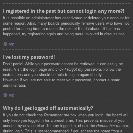
I registered in the past but cannot login any more?!
It is possible an administrator has deactivated or deleted your account for
some reason. Also, many boards periodically remove users who have not
posted for a long time to reduce the size of the database. If this has
happened, try registering again and being more involved in discussions.
Top
I’ve lost my password!
Don’t panic! While your password cannot be retrieved, it can easily be
reset. Visit the login page and click
I forgot my password
. Follow the
instructions and you should be able to log in again shortly.
However, if you are not able to reset your password, contact a board
administrator.
Top
Why do I get logged off automatically?
If you do not check the
Remember me
box when you login, the board will
only keep you logged in for a preset time. This prevents misuse of your
account by anyone else. To stay logged in, check the
Remember me
box
during login. This is not recommended if you access the board from a