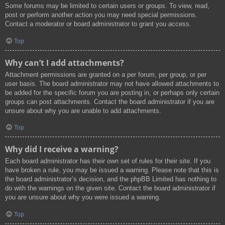
Some forums may be limited to certain users or groups. To view, read,
post or perform another action you may need special permissions.
Contact a moderator or board administrator to grant you access.
Top
Why can’t I add attachments?
Attachment permissions are granted on a per forum, per group, or per
user basis. The board administrator may not have allowed attachments to
be added for the specific forum you are posting in, or perhaps only certain
groups can post attachments. Contact the board administrator if you are
unsure about why you are unable to add attachments.
Top
Why did I receive a warning?
Each board administrator has their own set of rules for their site. If you
have broken a rule, you may be issued a warning. Please note that this is
the board administrator’s decision, and the phpBB Limited has nothing to
do with the warnings on the given site. Contact the board administrator if
you are unsure about why you were issued a warning.
Top