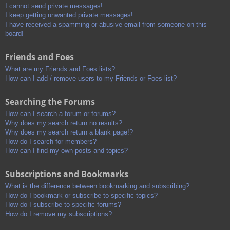
I cannot send private messages!
I keep getting unwanted private messages!
I have received a spamming or abusive email from someone on this
board!
Friends and Foes
What are my Friends and Foes lists?
How can I add / remove users to my Friends or Foes list?
Searching the Forums
How can I search a forum or forums?
Why does my search return no results?
Why does my search return a blank page!?
How do I search for members?
How can I find my own posts and topics?
Subscriptions and Bookmarks
What is the difference between bookmarking and subscribing?
How do I bookmark or subscribe to specific topics?
How do I subscribe to specific forums?
How do I remove my subscriptions?