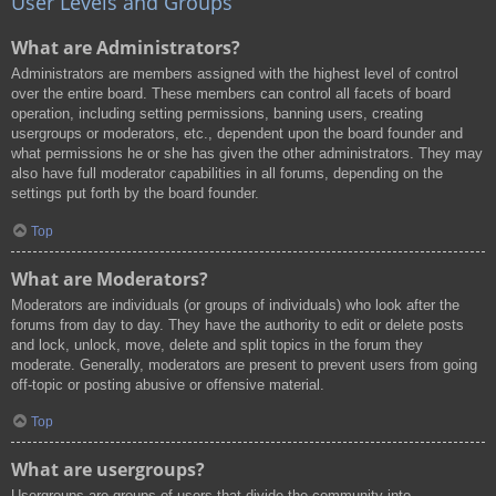
User Levels and Groups
What are Administrators?
Administrators are members assigned with the highest level of control
over the entire board. These members can control all facets of board
operation, including setting permissions, banning users, creating
usergroups or moderators, etc., dependent upon the board founder and
what permissions he or she has given the other administrators. They may
also have full moderator capabilities in all forums, depending on the
settings put forth by the board founder.
Top
What are Moderators?
Moderators are individuals (or groups of individuals) who look after the
forums from day to day. They have the authority to edit or delete posts
and lock, unlock, move, delete and split topics in the forum they
moderate. Generally, moderators are present to prevent users from going
off-topic or posting abusive or offensive material.
Top
What are usergroups?
Usergroups are groups of users that divide the community into