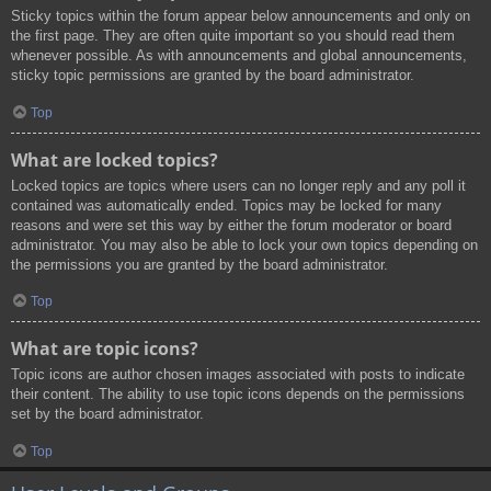
Sticky topics within the forum appear below announcements and only on
the first page. They are often quite important so you should read them
whenever possible. As with announcements and global announcements,
sticky topic permissions are granted by the board administrator.
Top
What are locked topics?
Locked topics are topics where users can no longer reply and any poll it
contained was automatically ended. Topics may be locked for many
reasons and were set this way by either the forum moderator or board
administrator. You may also be able to lock your own topics depending on
the permissions you are granted by the board administrator.
Top
What are topic icons?
Topic icons are author chosen images associated with posts to indicate
their content. The ability to use topic icons depends on the permissions
set by the board administrator.
Top