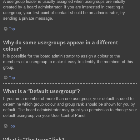
A usergroup leader is usually assigned when usergroups are initially
created by a board administrator. If you are interested in creating a
usergroup, your first point of contact should be an administrator; try
sending a private message.
Top
Why do some usergroups appear in a different
colour?
It is possible for the board administrator to assign a colour to the
members of a usergroup to make it easy to identify the members of this
group.
Top
What is a “Default usergroup”?
If you are a member of more than one usergroup, your default is used to
determine which group colour and group rank should be shown for you by
default. The board administrator may grant you permission to change your
default usergroup via your User Control Panel.
Top
What is “The team” link?