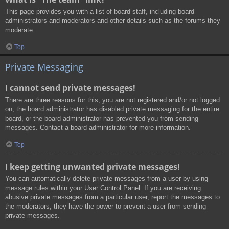
This page provides you with a list of board staff, including board
administrators and moderators and other details such as the forums they
moderate.
Top
Private Messaging
I cannot send private messages!
There are three reasons for this; you are not registered and/or not logged
on, the board administrator has disabled private messaging for the entire
board, or the board administrator has prevented you from sending
messages. Contact a board administrator for more information.
Top
I keep getting unwanted private messages!
You can automatically delete private messages from a user by using
message rules within your User Control Panel. If you are receiving
abusive private messages from a particular user, report the messages to
the moderators; they have the power to prevent a user from sending
private messages.