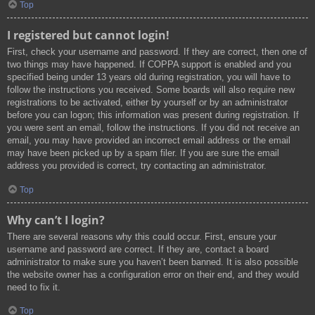
Top
I registered but cannot login!
First, check your username and password. If they are correct, then one of
two things may have happened. If COPPA support is enabled and you
specified being under 13 years old during registration, you will have to
follow the instructions you received. Some boards will also require new
registrations to be activated, either by yourself or by an administrator
before you can logon; this information was present during registration. If
you were sent an email, follow the instructions. If you did not receive an
email, you may have provided an incorrect email address or the email
may have been picked up by a spam filer. If you are sure the email
address you provided is correct, try contacting an administrator.
Top
Why can’t I login?
There are several reasons why this could occur. First, ensure your
username and password are correct. If they are, contact a board
administrator to make sure you haven’t been banned. It is also possible
the website owner has a configuration error on their end, and they would
need to fix it.
Top