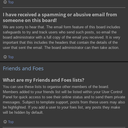
Top
I have received a spamming or abusive email from
someone on this board!
We are sorry to hear that. The email form feature of this board includes
safeguards to try and track users who send such posts, so email the
board administrator with a full copy of the email you received. It is very
important that this includes the headers that contain the details of the
user that sent the email. The board administrator can then take action.
Top
Friends and Foes
What are my Friends and Foes lists?
You can use these lists to organise other members of the board.
Members added to your friends list will be listed within your User Control
Panel for quick access to see their online status and to send them private
messages. Subject to template support, posts from these users may also
be highlighted. If you add a user to your foes list, any posts they make
will be hidden by default.
Top