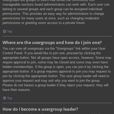
manageable sections board administrators can work with. Each user can
belong to several groups and each group can be assigned individual
permissions. This provides an easy way for administrators to change
permissions for many users at once, such as changing moderator
permissions or granting users access to a private forum.
Top
Where are the usergroups and how do I join one?
You can view all usergroups via the “Usergroups” link within your User
Control Panel. If you would like to join one, proceed by clicking the
appropriate button. Not all groups have open access, however. Some may
require approval to join, some may be closed and some may even have
hidden memberships. If the group is open, you can join it by clicking the
appropriate button. If a group requires approval to join you may request to
join by clicking the appropriate button. The user group leader will need to
approve your request and may ask why you want to join the group.
Please do not harass a group leader if they reject your request; they will
have their reasons.
Top
How do I become a usergroup leader?