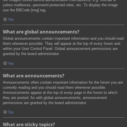
yahoo mailboxes, password protected sites, etc. To display the image
use the BBCode [img] tag.
Top
What are global announcements?
Global announcements contain important information and you should read
them whenever possible. They will appear at the top of every forum and
within your User Control Panel. Global announcement permissions are
granted by the board administrator.
Top
What are announcements?
Announcements often contain important information for the forum you are
currently reading and you should read them whenever possible.
Announcements appear at the top of every page in the forum to which
they are posted. As with global announcements, announcement
permissions are granted by the board administrator.
Top
What are sticky topics?