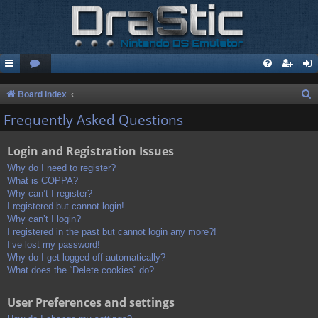
S
Board index
e
Frequently Asked Questions
a
Login and Registration Issues
r
c
Why do I need to register?
What is COPPA?
h
Why can’t I register?
I registered but cannot login!
Why can’t I login?
I registered in the past but cannot login any more?!
I’ve lost my password!
Why do I get logged off automatically?
What does the “Delete cookies” do?
User Preferences and settings