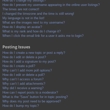
How do I change my settings?
How do I prevent my username appearing in the online user listings?
The times are not correct!
I changed the timezone and the time is still wrong!
My language is not in the list!
What are the images next to my username?
How do I display an avatar?
What is my rank and how do I change it?
When I click the email link for a user it asks me to login?
Posting Issues
How do I create a new topic or post a reply?
How do I edit or delete a post?
How do I add a signature to my post?
How do I create a poll?
Why can’t I add more poll options?
How do I edit or delete a poll?
Why can’t I access a forum?
Why can’t I add attachments?
Why did I receive a warning?
How can I report posts to a moderator?
What is the “Save” button for in topic posting?
Why does my post need to be approved?
How do I bump my topic?