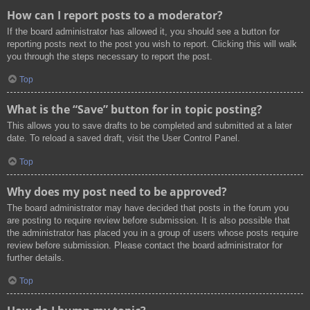
How can I report posts to a moderator?
If the board administrator has allowed it, you should see a button for
reporting posts next to the post you wish to report. Clicking this will walk
you through the steps necessary to report the post.
Top
What is the “Save” button for in topic posting?
This allows you to save drafts to be completed and submitted at a later
date. To reload a saved draft, visit the User Control Panel.
Top
Why does my post need to be approved?
The board administrator may have decided that posts in the forum you
are posting to require review before submission. It is also possible that
the administrator has placed you in a group of users whose posts require
review before submission. Please contact the board administrator for
further details.
Top