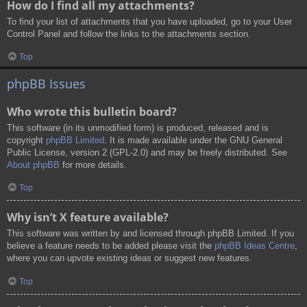
How do I find all my attachments?
To find your list of attachments that you have uploaded, go to your User
Control Panel and follow the links to the attachments section.
Top
phpBB Issues
Who wrote this bulletin board?
This software (in its unmodified form) is produced, released and is
copyright
phpBB Limited
. It is made available under the GNU General
Public License, version 2 (GPL-2.0) and may be freely distributed. See
About phpBB
for more details.
Top
Why isn’t X feature available?
This software was written by and licensed through phpBB Limited. If you
believe a feature needs to be added please visit the
phpBB Ideas Centre
,
where you can upvote existing ideas or suggest new features.
Top