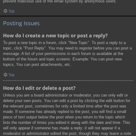
prevent malicious use of the email system by anonymous users.
Top
Posting Issues
How do I create a new topic or post a reply?
To post a new topic in a forum, click "New Topic". To post a reply to a
topic, click "Post Reply". You may need to register before you can post a
message. A list of your permissions in each forum is available at the
bottom of the forum and topic screens. Example: You can post new
topics, You can post attachments, etc.
Top
How do I edit or delete a post?
Unless you are a board administrator or moderator, you can only edit or
delete your own posts. You can edit a post by clicking the edit button for
the relevant post, sometimes for only a limited time after the post was
made. If someone has already replied to the post, you will find a small
piece of text output below the post when you return to the topic which
lists the number of times you edited it along with the date and time. This
will only appear if someone has made a reply; it will not appear if a
moderator or administrator edited the post, though they may leave a note