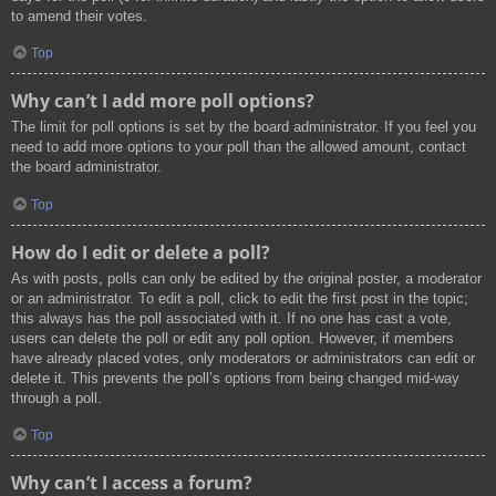
to amend their votes.
Top
Why can’t I add more poll options?
The limit for poll options is set by the board administrator. If you feel you
need to add more options to your poll than the allowed amount, contact
the board administrator.
Top
How do I edit or delete a poll?
As with posts, polls can only be edited by the original poster, a moderator
or an administrator. To edit a poll, click to edit the first post in the topic;
this always has the poll associated with it. If no one has cast a vote,
users can delete the poll or edit any poll option. However, if members
have already placed votes, only moderators or administrators can edit or
delete it. This prevents the poll’s options from being changed mid-way
through a poll.
Top
Why can’t I access a forum?