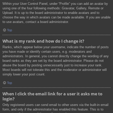
Within your User Control Panel, under “Profile” you can add an avatar by
using one of the four following methods: Gravatar, Gallery, Remote or
Upload. It is up to the board administrator to enable avatars and to
choose the way in which avatars can be made available. If you are unable
to use avatars, contact a board administrator.
Top
What is my rank and how do I change it?
Ranks, which appear below your username, indicate the number of posts
you have made or identify certain users, e.g. moderators and
administrators. In general, you cannot directly change the wording of any
board ranks as they are set by the board administrator. Please do not
abuse the board by posting unnecessarily just to increase your rank.
Most boards will not tolerate this and the moderator or administrator will
simply lower your post count.
Top
When I click the email link for a user it asks me to
login?
Only registered users can send email to other users via the built-in email
form, and only if the administrator has enabled this feature. This is to