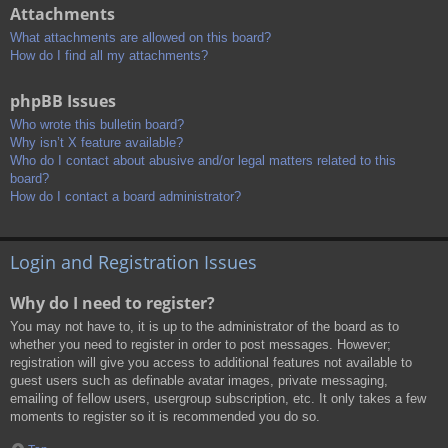
Attachments
What attachments are allowed on this board?
How do I find all my attachments?
phpBB Issues
Who wrote this bulletin board?
Why isn’t X feature available?
Who do I contact about abusive and/or legal matters related to this
board?
How do I contact a board administrator?
Login and Registration Issues
Why do I need to register?
You may not have to, it is up to the administrator of the board as to
whether you need to register in order to post messages. However;
registration will give you access to additional features not available to
guest users such as definable avatar images, private messaging,
emailing of fellow users, usergroup subscription, etc. It only takes a few
moments to register so it is recommended you do so.