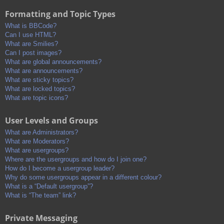
Formatting and Topic Types
What is BBCode?
Can I use HTML?
What are Smilies?
Can I post images?
What are global announcements?
What are announcements?
What are sticky topics?
What are locked topics?
What are topic icons?
User Levels and Groups
What are Administrators?
What are Moderators?
What are usergroups?
Where are the usergroups and how do I join one?
How do I become a usergroup leader?
Why do some usergroups appear in a different colour?
What is a “Default usergroup”?
What is “The team” link?
Private Messaging