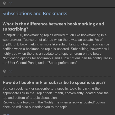
Top
Subscriptions and Bookmarks
What is the difference between bookmarking and
subscribing?
In phpBB 3.0, bookmarking topics worked much like bookmarking in a
web browser. You were not alerted when there was an update. As of
phpBB 3.1, bookmarking is more like subscribing to a topic. You can be
notified when a bookmarked topic is updated. Subscribing, however, will
notify you when there is an update to a topic or forum on the board.
Notification options for bookmarks and subscriptions can be configured in
the User Control Panel, under “Board preferences”.
Top
How do I bookmark or subscribe to specific topics?
You can bookmark or subscribe to a specific topic by clicking the
appropriate link in the “Topic tools” menu, conveniently located near the
top and bottom of a topic discussion.
Replying to a topic with the “Notify me when a reply is posted” option
checked will also subscribe you to the topic.