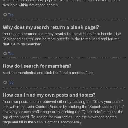
available within Advanced search.
Top
Why does my search return a blank page!?
Your search returned too many results for the webserver to handle. Use
“Advanced search” and be more specific in the terms used and forums
that are to be searched.
Top
How do I search for members?
Visit the memberlist and click the “Find a member” link.
Top
How can I find my own posts and topics?
Your own posts can be retrieved either by clicking the “Show your posts”
link within the User Control Panel or by clicking the “Search user’s posts”
link via your own profile page or by clicking the “Quick links” menu at the
top of the board. To search for your topics, use the Advanced search
page and fill in the various options appropriately.