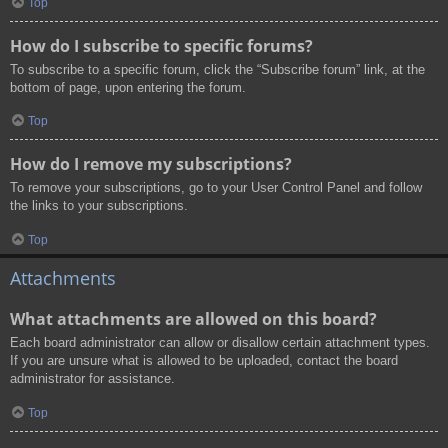
Top
How do I subscribe to specific forums?
To subscribe to a specific forum, click the “Subscribe forum” link, at the
bottom of page, upon entering the forum.
Top
How do I remove my subscriptions?
To remove your subscriptions, go to your User Control Panel and follow
the links to your subscriptions.
Top
Attachments
What attachments are allowed on this board?
Each board administrator can allow or disallow certain attachment types.
If you are unsure what is allowed to be uploaded, contact the board
administrator for assistance.
Top