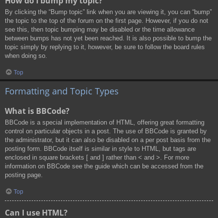
How do I bump my topic?
By clicking the “Bump topic” link when you are viewing it, you can “bump”
the topic to the top of the forum on the first page. However, if you do not
see this, then topic bumping may be disabled or the time allowance
between bumps has not yet been reached. It is also possible to bump the
topic simply by replying to it, however, be sure to follow the board rules
when doing so.
Top
Formatting and Topic Types
What is BBCode?
BBCode is a special implementation of HTML, offering great formatting
control on particular objects in a post. The use of BBCode is granted by
the administrator, but it can also be disabled on a per post basis from the
posting form. BBCode itself is similar in style to HTML, but tags are
enclosed in square brackets [ and ] rather than < and >. For more
information on BBCode see the guide which can be accessed from the
posting page.
Top
Can I use HTML?