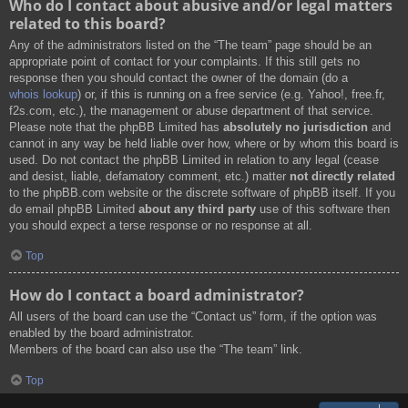
Who do I contact about abusive and/or legal matters
related to this board?
Any of the administrators listed on the “The team” page should be an
appropriate point of contact for your complaints. If this still gets no
response then you should contact the owner of the domain (do a
whois lookup
) or, if this is running on a free service (e.g. Yahoo!, free.fr,
f2s.com, etc.), the management or abuse department of that service.
Please note that the phpBB Limited has
absolutely no jurisdiction
and
cannot in any way be held liable over how, where or by whom this board is
used. Do not contact the phpBB Limited in relation to any legal (cease
and desist, liable, defamatory comment, etc.) matter
not directly related
to the phpBB.com website or the discrete software of phpBB itself. If you
do email phpBB Limited
about any third party
use of this software then
you should expect a terse response or no response at all.
Top
How do I contact a board administrator?
All users of the board can use the “Contact us” form, if the option was
enabled by the board administrator.
Members of the board can also use the “The team” link.
Top