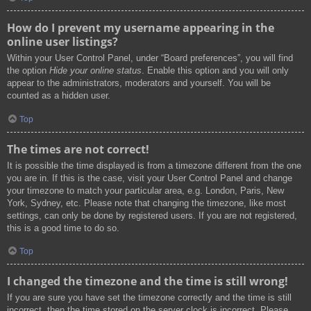
How do I prevent my username appearing in the
online user listings?
Within your User Control Panel, under “Board preferences”, you will find
the option
Hide your online status
. Enable this option and you will only
appear to the administrators, moderators and yourself. You will be
counted as a hidden user.
Top
The times are not correct!
It is possible the time displayed is from a timezone different from the one
you are in. If this is the case, visit your User Control Panel and change
your timezone to match your particular area, e.g. London, Paris, New
York, Sydney, etc. Please note that changing the timezone, like most
settings, can only be done by registered users. If you are not registered,
this is a good time to do so.
Top
I changed the timezone and the time is still wrong!
If you are sure you have set the timezone correctly and the time is still
incorrect, then the time stored on the server clock is incorrect. Please