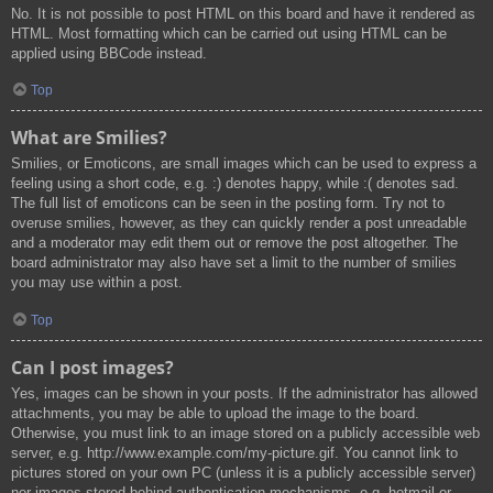
No. It is not possible to post HTML on this board and have it rendered as
HTML. Most formatting which can be carried out using HTML can be
applied using BBCode instead.
Top
What are Smilies?
Smilies, or Emoticons, are small images which can be used to express a
feeling using a short code, e.g. :) denotes happy, while :( denotes sad.
The full list of emoticons can be seen in the posting form. Try not to
overuse smilies, however, as they can quickly render a post unreadable
and a moderator may edit them out or remove the post altogether. The
board administrator may also have set a limit to the number of smilies
you may use within a post.
Top
Can I post images?
Yes, images can be shown in your posts. If the administrator has allowed
attachments, you may be able to upload the image to the board.
Otherwise, you must link to an image stored on a publicly accessible web
server, e.g. http://www.example.com/my-picture.gif. You cannot link to
pictures stored on your own PC (unless it is a publicly accessible server)
nor images stored behind authentication mechanisms, e.g. hotmail or