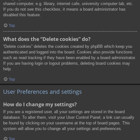
shared computer, e.g. library, internet cafe, university computer lab, etc.
If you do not see this checkbox, it means a board administrator has
disabled this feature.
Top
What does the “Delete cookies” do?
“Delete cookies” deletes the cookies created by phpBB which keep you
authenticated and logged into the board. Cookies also provide functions
such as read tracking if they have been enabled by a board administrator.
If you are having login or logout problems, deleting board cookies may
help.
Top
User Preferences and settings
How do I change my settings?
If you are a registered user, all your settings are stored in the board
database. To alter them, visit your User Control Panel; a link can usually
be found by clicking on your username at the top of board pages. This
system will allow you to change all your settings and preferences.
Top