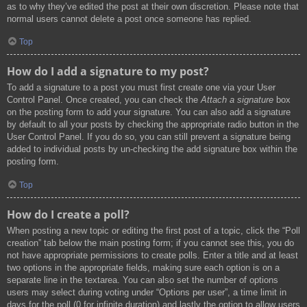
as to why they’ve edited the post at their own discretion. Please note that
normal users cannot delete a post once someone has replied.
Top
How do I add a signature to my post?
To add a signature to a post you must first create one via your User
Control Panel. Once created, you can check the
Attach a signature
box
on the posting form to add your signature. You can also add a signature
by default to all your posts by checking the appropriate radio button in the
User Control Panel. If you do so, you can still prevent a signature being
added to individual posts by un-checking the add signature box within the
posting form.
Top
How do I create a poll?
When posting a new topic or editing the first post of a topic, click the “Poll
creation” tab below the main posting form; if you cannot see this, you do
not have appropriate permissions to create polls. Enter a title and at least
two options in the appropriate fields, making sure each option is on a
separate line in the textarea. You can also set the number of options
users may select during voting under “Options per user”, a time limit in
days for the poll (0 for infinite duration) and lastly the option to allow users