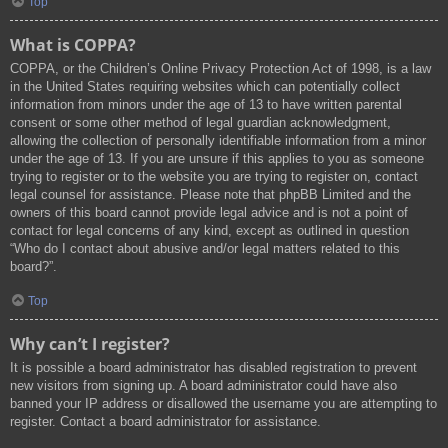
Top
What is COPPA?
COPPA, or the Children’s Online Privacy Protection Act of 1998, is a law
in the United States requiring websites which can potentially collect
information from minors under the age of 13 to have written parental
consent or some other method of legal guardian acknowledgment,
allowing the collection of personally identifiable information from a minor
under the age of 13. If you are unsure if this applies to you as someone
trying to register or to the website you are trying to register on, contact
legal counsel for assistance. Please note that phpBB Limited and the
owners of this board cannot provide legal advice and is not a point of
contact for legal concerns of any kind, except as outlined in question
“Who do I contact about abusive and/or legal matters related to this
board?”.
Top
Why can’t I register?
It is possible a board administrator has disabled registration to prevent
new visitors from signing up. A board administrator could have also
banned your IP address or disallowed the username you are attempting to
register. Contact a board administrator for assistance.