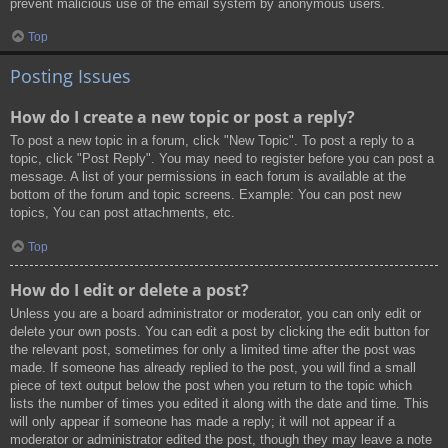
prevent malicious use of the email system by anonymous users.
Top
Posting Issues
How do I create a new topic or post a reply?
To post a new topic in a forum, click "New Topic". To post a reply to a
topic, click "Post Reply". You may need to register before you can post a
message. A list of your permissions in each forum is available at the
bottom of the forum and topic screens. Example: You can post new
topics, You can post attachments, etc.
Top
How do I edit or delete a post?
Unless you are a board administrator or moderator, you can only edit or
delete your own posts. You can edit a post by clicking the edit button for
the relevant post, sometimes for only a limited time after the post was
made. If someone has already replied to the post, you will find a small
piece of text output below the post when you return to the topic which
lists the number of times you edited it along with the date and time. This
will only appear if someone has made a reply; it will not appear if a
moderator or administrator edited the post, though they may leave a note