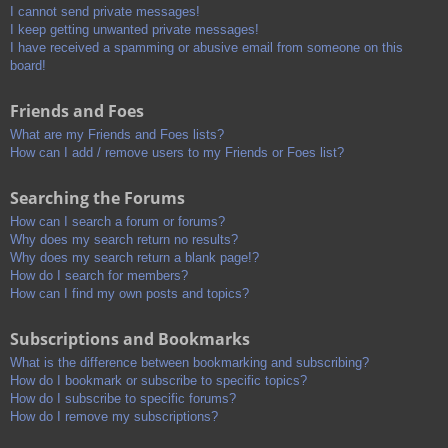
I cannot send private messages!
I keep getting unwanted private messages!
I have received a spamming or abusive email from someone on this
board!
Friends and Foes
What are my Friends and Foes lists?
How can I add / remove users to my Friends or Foes list?
Searching the Forums
How can I search a forum or forums?
Why does my search return no results?
Why does my search return a blank page!?
How do I search for members?
How can I find my own posts and topics?
Subscriptions and Bookmarks
What is the difference between bookmarking and subscribing?
How do I bookmark or subscribe to specific topics?
How do I subscribe to specific forums?
How do I remove my subscriptions?