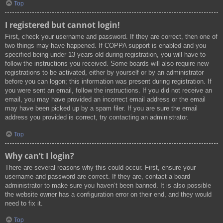
Top
I registered but cannot login!
First, check your username and password. If they are correct, then one of
two things may have happened. If COPPA support is enabled and you
specified being under 13 years old during registration, you will have to
follow the instructions you received. Some boards will also require new
registrations to be activated, either by yourself or by an administrator
before you can logon; this information was present during registration. If
you were sent an email, follow the instructions. If you did not receive an
email, you may have provided an incorrect email address or the email
may have been picked up by a spam filer. If you are sure the email
address you provided is correct, try contacting an administrator.
Top
Why can’t I login?
There are several reasons why this could occur. First, ensure your
username and password are correct. If they are, contact a board
administrator to make sure you haven’t been banned. It is also possible
the website owner has a configuration error on their end, and they would
need to fix it.
Top