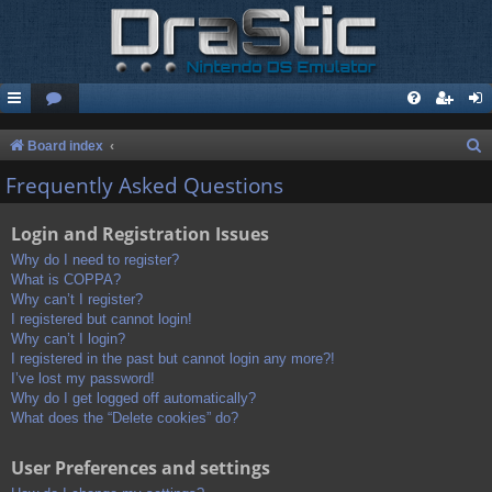
S
Board index
e
Frequently Asked Questions
a
Login and Registration Issues
r
c
Why do I need to register?
What is COPPA?
h
Why can’t I register?
I registered but cannot login!
Why can’t I login?
I registered in the past but cannot login any more?!
I’ve lost my password!
Why do I get logged off automatically?
What does the “Delete cookies” do?
User Preferences and settings