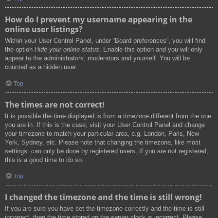
How do I prevent my username appearing in the
online user listings?
Within your User Control Panel, under “Board preferences”, you will find
the option
Hide your online status
. Enable this option and you will only
appear to the administrators, moderators and yourself. You will be
counted as a hidden user.
Top
The times are not correct!
It is possible the time displayed is from a timezone different from the one
you are in. If this is the case, visit your User Control Panel and change
your timezone to match your particular area, e.g. London, Paris, New
York, Sydney, etc. Please note that changing the timezone, like most
settings, can only be done by registered users. If you are not registered,
this is a good time to do so.
Top
I changed the timezone and the time is still wrong!
If you are sure you have set the timezone correctly and the time is still
incorrect, then the time stored on the server clock is incorrect. Please