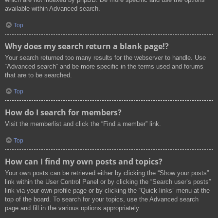
available within Advanced search.
Top
Why does my search return a blank page!?
Your search returned too many results for the webserver to handle. Use
“Advanced search” and be more specific in the terms used and forums
that are to be searched.
Top
How do I search for members?
Visit the memberlist and click the “Find a member” link.
Top
How can I find my own posts and topics?
Your own posts can be retrieved either by clicking the “Show your posts”
link within the User Control Panel or by clicking the “Search user’s posts”
link via your own profile page or by clicking the “Quick links” menu at the
top of the board. To search for your topics, use the Advanced search
page and fill in the various options appropriately.