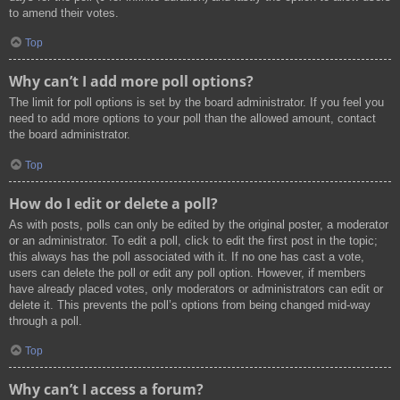
to amend their votes.
Top
Why can’t I add more poll options?
The limit for poll options is set by the board administrator. If you feel you
need to add more options to your poll than the allowed amount, contact
the board administrator.
Top
How do I edit or delete a poll?
As with posts, polls can only be edited by the original poster, a moderator
or an administrator. To edit a poll, click to edit the first post in the topic;
this always has the poll associated with it. If no one has cast a vote,
users can delete the poll or edit any poll option. However, if members
have already placed votes, only moderators or administrators can edit or
delete it. This prevents the poll’s options from being changed mid-way
through a poll.
Top
Why can’t I access a forum?