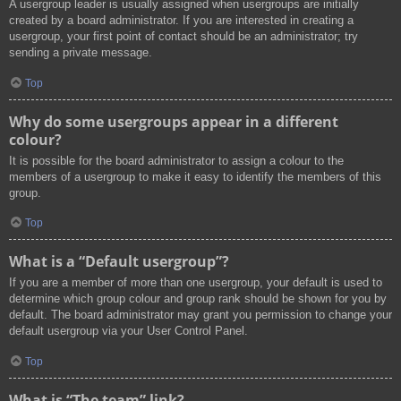
A usergroup leader is usually assigned when usergroups are initially
created by a board administrator. If you are interested in creating a
usergroup, your first point of contact should be an administrator; try
sending a private message.
Top
Why do some usergroups appear in a different
colour?
It is possible for the board administrator to assign a colour to the
members of a usergroup to make it easy to identify the members of this
group.
Top
What is a “Default usergroup”?
If you are a member of more than one usergroup, your default is used to
determine which group colour and group rank should be shown for you by
default. The board administrator may grant you permission to change your
default usergroup via your User Control Panel.
Top
What is “The team” link?