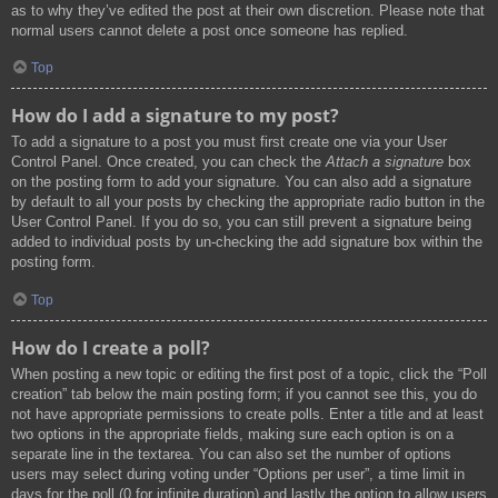
as to why they’ve edited the post at their own discretion. Please note that
normal users cannot delete a post once someone has replied.
Top
How do I add a signature to my post?
To add a signature to a post you must first create one via your User
Control Panel. Once created, you can check the
Attach a signature
box
on the posting form to add your signature. You can also add a signature
by default to all your posts by checking the appropriate radio button in the
User Control Panel. If you do so, you can still prevent a signature being
added to individual posts by un-checking the add signature box within the
posting form.
Top
How do I create a poll?
When posting a new topic or editing the first post of a topic, click the “Poll
creation” tab below the main posting form; if you cannot see this, you do
not have appropriate permissions to create polls. Enter a title and at least
two options in the appropriate fields, making sure each option is on a
separate line in the textarea. You can also set the number of options
users may select during voting under “Options per user”, a time limit in
days for the poll (0 for infinite duration) and lastly the option to allow users