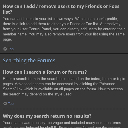
How can I add / remove users to my Friends or Foes
list?
You can add users to your list in two ways. Within each user’s profile,
there is a link to add them to either your Friend or Foe list. Alternatively,
from your User Control Panel, you can directly add users by entering their
member name. You may also remove users from your list using the same
page.
Top
Searching the Forums
How can I search a forum or forums?
Enter a search term in the search box located on the index, forum or topic
pages. Advanced search can be accessed by clicking the “Advance
Search” link which is available on all pages on the forum. How to access
the search may depend on the style used.
Top
Why does my search return no results?
Your search was probably too vague and included many common terms
which are not indexed by phpBB. Be more specific and use the options