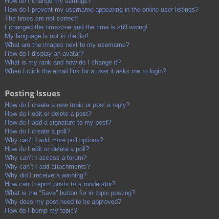
How do I change my settings?
How do I prevent my username appearing in the online user listings?
The times are not correct!
I changed the timezone and the time is still wrong!
My language is not in the list!
What are the images next to my username?
How do I display an avatar?
What is my rank and how do I change it?
When I click the email link for a user it asks me to login?
Posting Issues
How do I create a new topic or post a reply?
How do I edit or delete a post?
How do I add a signature to my post?
How do I create a poll?
Why can’t I add more poll options?
How do I edit or delete a poll?
Why can’t I access a forum?
Why can’t I add attachments?
Why did I receive a warning?
How can I report posts to a moderator?
What is the “Save” button for in topic posting?
Why does my post need to be approved?
How do I bump my topic?