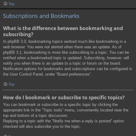
Top
Subscriptions and Bookmarks
What is the difference between bookmarking and
subscribing?
In phpBB 3.0, bookmarking topics worked much like bookmarking in a
web browser. You were not alerted when there was an update. As of
phpBB 3.1, bookmarking is more like subscribing to a topic. You can be
notified when a bookmarked topic is updated. Subscribing, however, will
notify you when there is an update to a topic or forum on the board.
Notification options for bookmarks and subscriptions can be configured in
the User Control Panel, under “Board preferences”.
Top
How do I bookmark or subscribe to specific topics?
You can bookmark or subscribe to a specific topic by clicking the
appropriate link in the “Topic tools” menu, conveniently located near the
top and bottom of a topic discussion.
Replying to a topic with the “Notify me when a reply is posted” option
checked will also subscribe you to the topic.