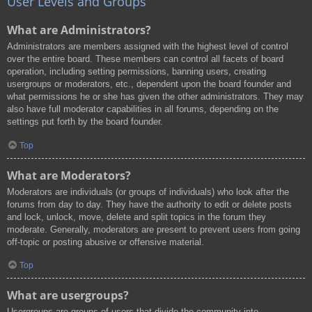
User Levels and Groups
What are Administrators?
Administrators are members assigned with the highest level of control
over the entire board. These members can control all facets of board
operation, including setting permissions, banning users, creating
usergroups or moderators, etc., dependent upon the board founder and
what permissions he or she has given the other administrators. They may
also have full moderator capabilities in all forums, depending on the
settings put forth by the board founder.
Top
What are Moderators?
Moderators are individuals (or groups of individuals) who look after the
forums from day to day. They have the authority to edit or delete posts
and lock, unlock, move, delete and split topics in the forum they
moderate. Generally, moderators are present to prevent users from going
off-topic or posting abusive or offensive material.
Top
What are usergroups?
Usergroups are groups of users that divide the community into