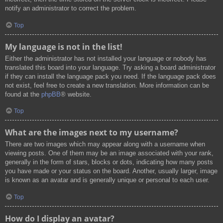
notify an administrator to correct the problem.
Top
My language is not in the list!
Either the administrator has not installed your language or nobody has
translated this board into your language. Try asking a board administrator
if they can install the language pack you need. If the language pack does
not exist, feel free to create a new translation. More information can be
found at the
phpBB
® website.
Top
What are the images next to my username?
There are two images which may appear along with a username when
viewing posts. One of them may be an image associated with your rank,
generally in the form of stars, blocks or dots, indicating how many posts
you have made or your status on the board. Another, usually larger, image
is known as an avatar and is generally unique or personal to each user.
Top
How do I display an avatar?