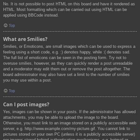
No. It is not possible to post HTML on this board and have it rendered as
HTML. Most formatting which can be carried out using HTML can be
applied using BBCode instead.
Top
What are Smilies?
Smilies, or Emoticons, are small images which can be used to express a
feeling using a short code, e.g. :) denotes happy, while :( denotes sad.
The full list of emoticons can be seen in the posting form. Try not to
overuse smilies, however, as they can quickly render a post unreadable
and a moderator may edit them out or remove the post altogether. The
board administrator may also have set a limit to the number of smilies
you may use within a post.
Top
Can I post images?
Yes, images can be shown in your posts. If the administrator has allowed
attachments, you may be able to upload the image to the board.
Otherwise, you must link to an image stored on a publicly accessible web
server, e.g. http://www.example.com/my-picture.gif. You cannot link to
pictures stored on your own PC (unless it is a publicly accessible server)
nor images stored behind authentication mechanisms, e.g. hotmail or