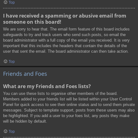
Top
I have received a spamming or abusive email from
someone on this board!
We are sorry to hear that. The email form feature of this board includes
safeguards to try and track users who send such posts, so email the
board administrator with a full copy of the email you received. It is very
important that this includes the headers that contain the details of the
user that sent the email. The board administrator can then take action.
Top
Friends and Foes
What are my Friends and Foes lists?
You can use these lists to organise other members of the board.
Members added to your friends list will be listed within your User Control
Panel for quick access to see their online status and to send them private
messages. Subject to template support, posts from these users may also
be highlighted. If you add a user to your foes list, any posts they make
will be hidden by default.
Top