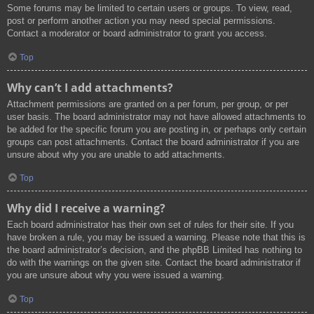
Some forums may be limited to certain users or groups. To view, read,
post or perform another action you may need special permissions.
Contact a moderator or board administrator to grant you access.
Top
Why can’t I add attachments?
Attachment permissions are granted on a per forum, per group, or per
user basis. The board administrator may not have allowed attachments to
be added for the specific forum you are posting in, or perhaps only certain
groups can post attachments. Contact the board administrator if you are
unsure about why you are unable to add attachments.
Top
Why did I receive a warning?
Each board administrator has their own set of rules for their site. If you
have broken a rule, you may be issued a warning. Please note that this is
the board administrator’s decision, and the phpBB Limited has nothing to
do with the warnings on the given site. Contact the board administrator if
you are unsure about why you were issued a warning.
Top