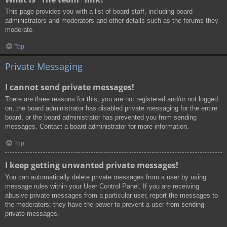
This page provides you with a list of board staff, including board
administrators and moderators and other details such as the forums they
moderate.
Top
Private Messaging
I cannot send private messages!
There are three reasons for this; you are not registered and/or not logged
on, the board administrator has disabled private messaging for the entire
board, or the board administrator has prevented you from sending
messages. Contact a board administrator for more information.
Top
I keep getting unwanted private messages!
You can automatically delete private messages from a user by using
message rules within your User Control Panel. If you are receiving
abusive private messages from a particular user, report the messages to
the moderators; they have the power to prevent a user from sending
private messages.