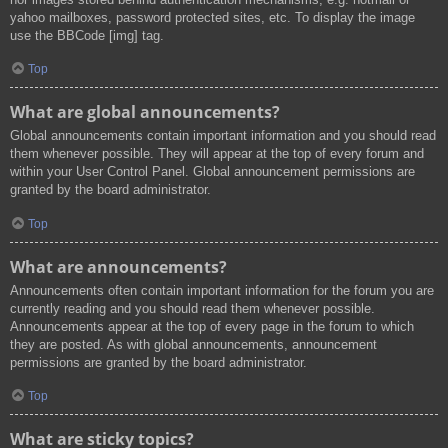
yahoo mailboxes, password protected sites, etc. To display the image
use the BBCode [img] tag.
Top
What are global announcements?
Global announcements contain important information and you should read
them whenever possible. They will appear at the top of every forum and
within your User Control Panel. Global announcement permissions are
granted by the board administrator.
Top
What are announcements?
Announcements often contain important information for the forum you are
currently reading and you should read them whenever possible.
Announcements appear at the top of every page in the forum to which
they are posted. As with global announcements, announcement
permissions are granted by the board administrator.
Top
What are sticky topics?