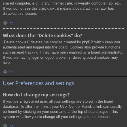
shared computer, e.g. library, internet cafe, university computer lab, etc.
If you do not see this checkbox, it means a board administrator has
disabled this feature.
Top
What does the “Delete cookies” do?
“Delete cookies” deletes the cookies created by phpBB which keep you
authenticated and logged into the board. Cookies also provide functions
such as read tracking if they have been enabled by a board administrator.
If you are having login or logout problems, deleting board cookies may
help.
Top
User Preferences and settings
How do I change my settings?
If you are a registered user, all your settings are stored in the board
database. To alter them, visit your User Control Panel; a link can usually
be found by clicking on your username at the top of board pages. This
system will allow you to change all your settings and preferences.
Top