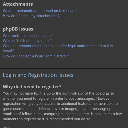
Attachments
What attachments are allowed on this board?
How do I find all my attachments?
phpBB Issues
Who wrote this bulletin board?
Why isn’t X feature available?
Who do I contact about abusive and/or legal matters related to this
board?
How do I contact a board administrator?
Login and Registration Issues
Why do I need to register?
You may not have to, it is up to the administrator of the board as to
whether you need to register in order to post messages. However;
registration will give you access to additional features not available to
guest users such as definable avatar images, private messaging,
emailing of fellow users, usergroup subscription, etc. It only takes a few
moments to register so it is recommended you do so.