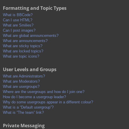
Formatting and Topic Types
What is BBCode?
Can I use HTML?
What are Smilies?
Can I post images?
What are global announcements?
What are announcements?
What are sticky topics?
What are locked topics?
What are topic icons?
User Levels and Groups
What are Administrators?
What are Moderators?
What are usergroups?
Where are the usergroups and how do I join one?
How do I become a usergroup leader?
Why do some usergroups appear in a different colour?
What is a “Default usergroup”?
What is “The team” link?
Private Messaging