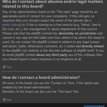
Who do I contact about abusive and/or legal matters
related to this board?
Any of the administrators listed on the “The team” page should be an
appropriate point of contact for your complaints. If this still gets no
response then you should contact the owner of the domain (do a
whois lookup
) or, if this is running on a free service (e.g. Yahoo!, free.fr,
f2s.com, etc.), the management or abuse department of that service.
Please note that the phpBB Limited has
absolutely no jurisdiction
and
cannot in any way be held liable over how, where or by whom this board is
used. Do not contact the phpBB Limited in relation to any legal (cease
and desist, liable, defamatory comment, etc.) matter
not directly related
to the phpBB.com website or the discrete software of phpBB itself. If you
do email phpBB Limited
about any third party
use of this software then
you should expect a terse response or no response at all.
Top
How do I contact a board administrator?
All users of the board can use the “Contact us” form, if the option was
enabled by the board administrator.
Members of the board can also use the “The team” link.
Top