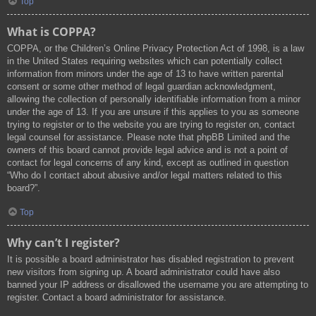
Top
What is COPPA?
COPPA, or the Children’s Online Privacy Protection Act of 1998, is a law
in the United States requiring websites which can potentially collect
information from minors under the age of 13 to have written parental
consent or some other method of legal guardian acknowledgment,
allowing the collection of personally identifiable information from a minor
under the age of 13. If you are unsure if this applies to you as someone
trying to register or to the website you are trying to register on, contact
legal counsel for assistance. Please note that phpBB Limited and the
owners of this board cannot provide legal advice and is not a point of
contact for legal concerns of any kind, except as outlined in question
“Who do I contact about abusive and/or legal matters related to this
board?”.
Top
Why can’t I register?
It is possible a board administrator has disabled registration to prevent
new visitors from signing up. A board administrator could have also
banned your IP address or disallowed the username you are attempting to
register. Contact a board administrator for assistance.