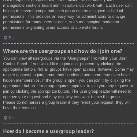
manageable sections board administrators can work with. Each user can
belong to several groups and each group can be assigned individual
permissions. This provides an easy way for administrators to change
permissions for many users at once, such as changing moderator
permissions or granting users access to a private forum.
Top
Where are the usergroups and how do I join one?
You can view all usergroups via the “Usergroups” link within your User
Control Panel. If you would like to join one, proceed by clicking the
appropriate button. Not all groups have open access, however. Some may
require approval to join, some may be closed and some may even have
hidden memberships. If the group is open, you can join it by clicking the
appropriate button. If a group requires approval to join you may request to
join by clicking the appropriate button. The user group leader will need to
approve your request and may ask why you want to join the group.
Please do not harass a group leader if they reject your request; they will
have their reasons.
Top
How do I become a usergroup leader?