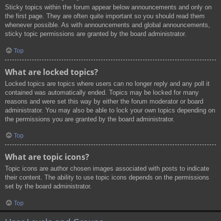
Sticky topics within the forum appear below announcements and only on
the first page. They are often quite important so you should read them
whenever possible. As with announcements and global announcements,
sticky topic permissions are granted by the board administrator.
Top
What are locked topics?
Locked topics are topics where users can no longer reply and any poll it
contained was automatically ended. Topics may be locked for many
reasons and were set this way by either the forum moderator or board
administrator. You may also be able to lock your own topics depending on
the permissions you are granted by the board administrator.
Top
What are topic icons?
Topic icons are author chosen images associated with posts to indicate
their content. The ability to use topic icons depends on the permissions
set by the board administrator.
Top