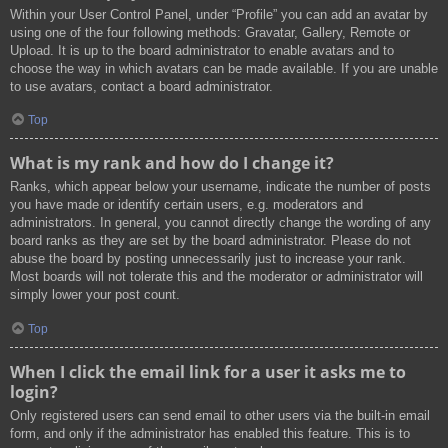
Within your User Control Panel, under “Profile” you can add an avatar by
using one of the four following methods: Gravatar, Gallery, Remote or
Upload. It is up to the board administrator to enable avatars and to
choose the way in which avatars can be made available. If you are unable
to use avatars, contact a board administrator.
Top
What is my rank and how do I change it?
Ranks, which appear below your username, indicate the number of posts
you have made or identify certain users, e.g. moderators and
administrators. In general, you cannot directly change the wording of any
board ranks as they are set by the board administrator. Please do not
abuse the board by posting unnecessarily just to increase your rank.
Most boards will not tolerate this and the moderator or administrator will
simply lower your post count.
Top
When I click the email link for a user it asks me to
login?
Only registered users can send email to other users via the built-in email
form, and only if the administrator has enabled this feature. This is to