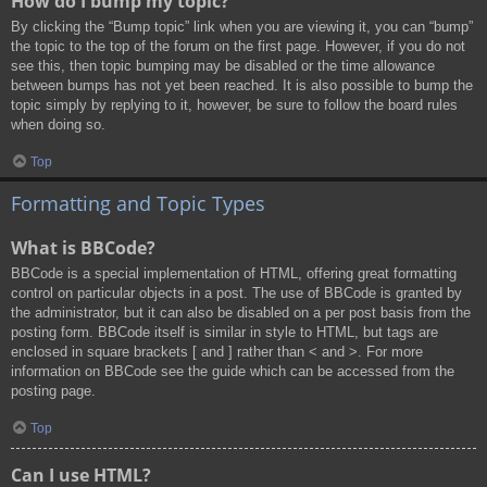
How do I bump my topic?
By clicking the “Bump topic” link when you are viewing it, you can “bump”
the topic to the top of the forum on the first page. However, if you do not
see this, then topic bumping may be disabled or the time allowance
between bumps has not yet been reached. It is also possible to bump the
topic simply by replying to it, however, be sure to follow the board rules
when doing so.
Top
Formatting and Topic Types
What is BBCode?
BBCode is a special implementation of HTML, offering great formatting
control on particular objects in a post. The use of BBCode is granted by
the administrator, but it can also be disabled on a per post basis from the
posting form. BBCode itself is similar in style to HTML, but tags are
enclosed in square brackets [ and ] rather than < and >. For more
information on BBCode see the guide which can be accessed from the
posting page.
Top
Can I use HTML?