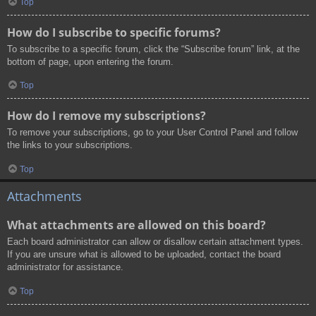
Top
How do I subscribe to specific forums?
To subscribe to a specific forum, click the “Subscribe forum” link, at the
bottom of page, upon entering the forum.
Top
How do I remove my subscriptions?
To remove your subscriptions, go to your User Control Panel and follow
the links to your subscriptions.
Top
Attachments
What attachments are allowed on this board?
Each board administrator can allow or disallow certain attachment types.
If you are unsure what is allowed to be uploaded, contact the board
administrator for assistance.
Top