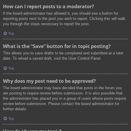
How can I report posts to a moderator?
If the board administrator has allowed it, you should see a button for
reporting posts next to the post you wish to report. Clicking this will walk
you through the steps necessary to report the post.
Top
What is the “Save” button for in topic posting?
This allows you to save drafts to be completed and submitted at a later
date. To reload a saved draft, visit the User Control Panel.
Top
Why does my post need to be approved?
The board administrator may have decided that posts in the forum you
are posting to require review before submission. It is also possible that
the administrator has placed you in a group of users whose posts require
review before submission. Please contact the board administrator for
further details.
Top