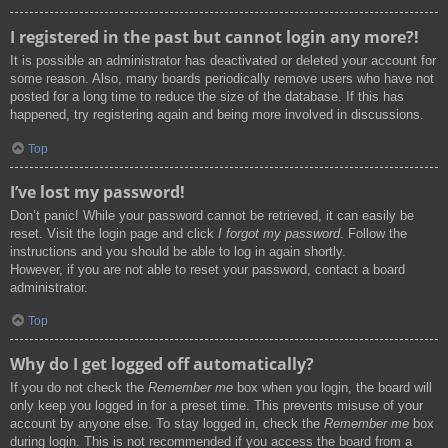
I registered in the past but cannot login any more?!
It is possible an administrator has deactivated or deleted your account for
some reason. Also, many boards periodically remove users who have not
posted for a long time to reduce the size of the database. If this has
happened, try registering again and being more involved in discussions.
Top
I’ve lost my password!
Don’t panic! While your password cannot be retrieved, it can easily be
reset. Visit the login page and click
I forgot my password
. Follow the
instructions and you should be able to log in again shortly.
However, if you are not able to reset your password, contact a board
administrator.
Top
Why do I get logged off automatically?
If you do not check the
Remember me
box when you login, the board will
only keep you logged in for a preset time. This prevents misuse of your
account by anyone else. To stay logged in, check the
Remember me
box
during login. This is not recommended if you access the board from a