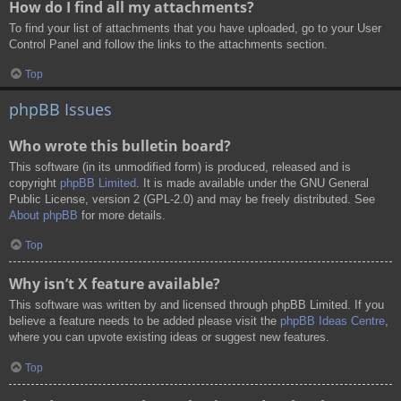
How do I find all my attachments?
To find your list of attachments that you have uploaded, go to your User
Control Panel and follow the links to the attachments section.
Top
phpBB Issues
Who wrote this bulletin board?
This software (in its unmodified form) is produced, released and is
copyright
phpBB Limited
. It is made available under the GNU General
Public License, version 2 (GPL-2.0) and may be freely distributed. See
About phpBB
for more details.
Top
Why isn’t X feature available?
This software was written by and licensed through phpBB Limited. If you
believe a feature needs to be added please visit the
phpBB Ideas Centre
,
where you can upvote existing ideas or suggest new features.
Top