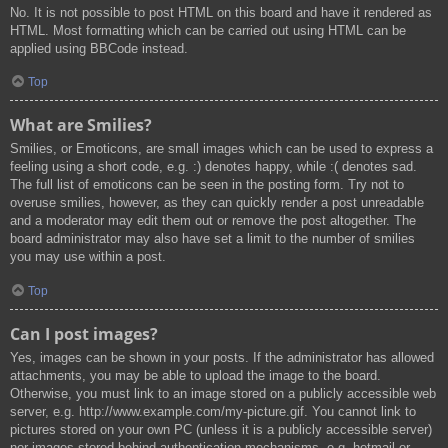
No. It is not possible to post HTML on this board and have it rendered as
HTML. Most formatting which can be carried out using HTML can be
applied using BBCode instead.
Top
What are Smilies?
Smilies, or Emoticons, are small images which can be used to express a
feeling using a short code, e.g. :) denotes happy, while :( denotes sad.
The full list of emoticons can be seen in the posting form. Try not to
overuse smilies, however, as they can quickly render a post unreadable
and a moderator may edit them out or remove the post altogether. The
board administrator may also have set a limit to the number of smilies
you may use within a post.
Top
Can I post images?
Yes, images can be shown in your posts. If the administrator has allowed
attachments, you may be able to upload the image to the board.
Otherwise, you must link to an image stored on a publicly accessible web
server, e.g. http://www.example.com/my-picture.gif. You cannot link to
pictures stored on your own PC (unless it is a publicly accessible server)
nor images stored behind authentication mechanisms, e.g. hotmail or