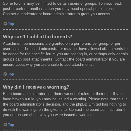
Some forums may be limited to certain users or groups. To view, read,
post or perform another action you may need special permissions.
Contact a moderator or board administrator to grant you access.
Top
Why can’t I add attachments?
Attachment permissions are granted on a per forum, per group, or per
user basis. The board administrator may not have allowed attachments to
be added for the specific forum you are posting in, or perhaps only certain
groups can post attachments. Contact the board administrator if you are
unsure about why you are unable to add attachments.
Top
Why did I receive a warning?
Each board administrator has their own set of rules for their site. If you
have broken a rule, you may be issued a warning. Please note that this is
the board administrator’s decision, and the phpBB Limited has nothing to
do with the warnings on the given site. Contact the board administrator if
you are unsure about why you were issued a warning.
Top