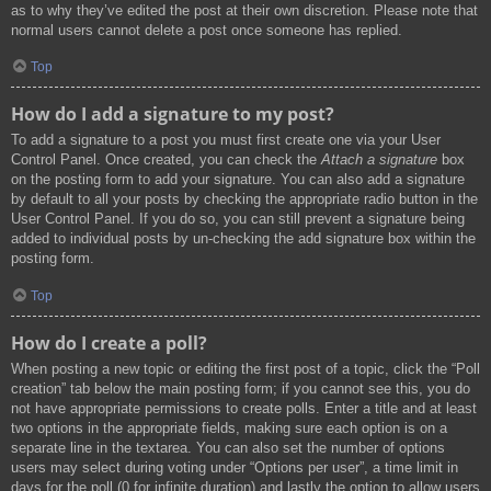
as to why they’ve edited the post at their own discretion. Please note that
normal users cannot delete a post once someone has replied.
Top
How do I add a signature to my post?
To add a signature to a post you must first create one via your User
Control Panel. Once created, you can check the
Attach a signature
box
on the posting form to add your signature. You can also add a signature
by default to all your posts by checking the appropriate radio button in the
User Control Panel. If you do so, you can still prevent a signature being
added to individual posts by un-checking the add signature box within the
posting form.
Top
How do I create a poll?
When posting a new topic or editing the first post of a topic, click the “Poll
creation” tab below the main posting form; if you cannot see this, you do
not have appropriate permissions to create polls. Enter a title and at least
two options in the appropriate fields, making sure each option is on a
separate line in the textarea. You can also set the number of options
users may select during voting under “Options per user”, a time limit in
days for the poll (0 for infinite duration) and lastly the option to allow users