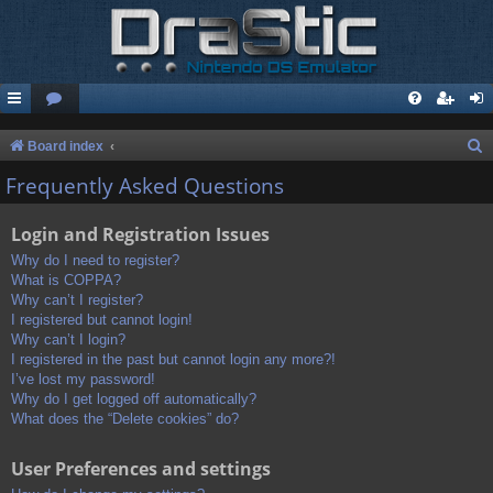
S
Board index
e
Frequently Asked Questions
a
Login and Registration Issues
r
c
Why do I need to register?
What is COPPA?
h
Why can’t I register?
I registered but cannot login!
Why can’t I login?
I registered in the past but cannot login any more?!
I’ve lost my password!
Why do I get logged off automatically?
What does the “Delete cookies” do?
User Preferences and settings