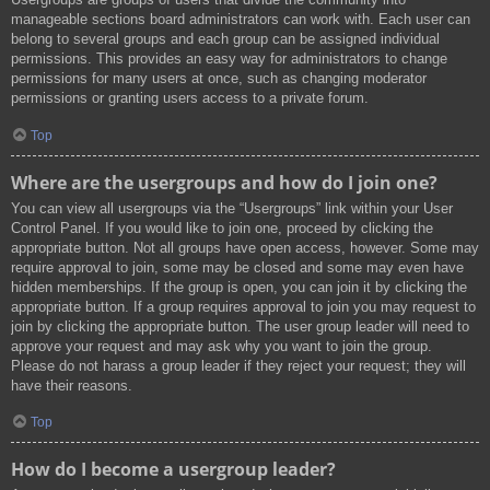
manageable sections board administrators can work with. Each user can
belong to several groups and each group can be assigned individual
permissions. This provides an easy way for administrators to change
permissions for many users at once, such as changing moderator
permissions or granting users access to a private forum.
Top
Where are the usergroups and how do I join one?
You can view all usergroups via the “Usergroups” link within your User
Control Panel. If you would like to join one, proceed by clicking the
appropriate button. Not all groups have open access, however. Some may
require approval to join, some may be closed and some may even have
hidden memberships. If the group is open, you can join it by clicking the
appropriate button. If a group requires approval to join you may request to
join by clicking the appropriate button. The user group leader will need to
approve your request and may ask why you want to join the group.
Please do not harass a group leader if they reject your request; they will
have their reasons.
Top
How do I become a usergroup leader?