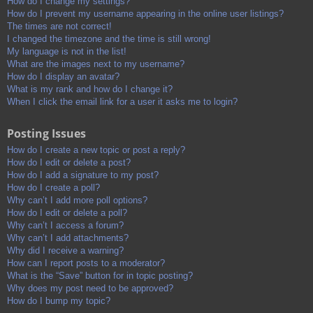
How do I change my settings?
How do I prevent my username appearing in the online user listings?
The times are not correct!
I changed the timezone and the time is still wrong!
My language is not in the list!
What are the images next to my username?
How do I display an avatar?
What is my rank and how do I change it?
When I click the email link for a user it asks me to login?
Posting Issues
How do I create a new topic or post a reply?
How do I edit or delete a post?
How do I add a signature to my post?
How do I create a poll?
Why can’t I add more poll options?
How do I edit or delete a poll?
Why can’t I access a forum?
Why can’t I add attachments?
Why did I receive a warning?
How can I report posts to a moderator?
What is the “Save” button for in topic posting?
Why does my post need to be approved?
How do I bump my topic?