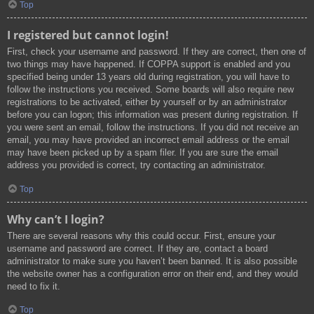
Top
I registered but cannot login!
First, check your username and password. If they are correct, then one of
two things may have happened. If COPPA support is enabled and you
specified being under 13 years old during registration, you will have to
follow the instructions you received. Some boards will also require new
registrations to be activated, either by yourself or by an administrator
before you can logon; this information was present during registration. If
you were sent an email, follow the instructions. If you did not receive an
email, you may have provided an incorrect email address or the email
may have been picked up by a spam filer. If you are sure the email
address you provided is correct, try contacting an administrator.
Top
Why can’t I login?
There are several reasons why this could occur. First, ensure your
username and password are correct. If they are, contact a board
administrator to make sure you haven’t been banned. It is also possible
the website owner has a configuration error on their end, and they would
need to fix it.
Top