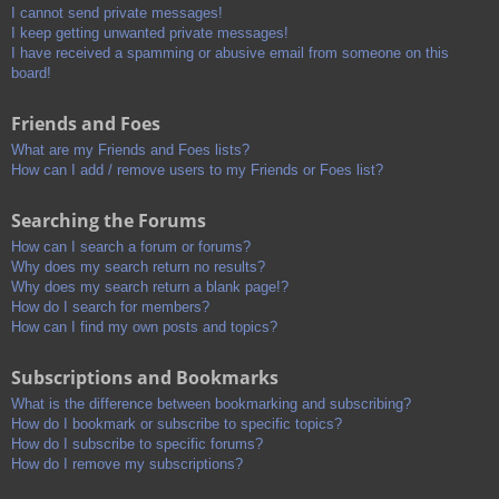
I cannot send private messages!
I keep getting unwanted private messages!
I have received a spamming or abusive email from someone on this
board!
Friends and Foes
What are my Friends and Foes lists?
How can I add / remove users to my Friends or Foes list?
Searching the Forums
How can I search a forum or forums?
Why does my search return no results?
Why does my search return a blank page!?
How do I search for members?
How can I find my own posts and topics?
Subscriptions and Bookmarks
What is the difference between bookmarking and subscribing?
How do I bookmark or subscribe to specific topics?
How do I subscribe to specific forums?
How do I remove my subscriptions?