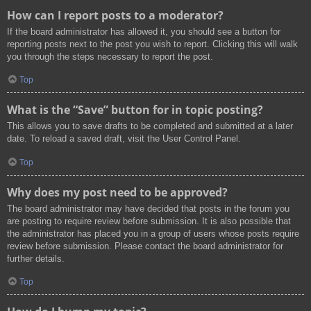
How can I report posts to a moderator?
If the board administrator has allowed it, you should see a button for
reporting posts next to the post you wish to report. Clicking this will walk
you through the steps necessary to report the post.
Top
What is the “Save” button for in topic posting?
This allows you to save drafts to be completed and submitted at a later
date. To reload a saved draft, visit the User Control Panel.
Top
Why does my post need to be approved?
The board administrator may have decided that posts in the forum you
are posting to require review before submission. It is also possible that
the administrator has placed you in a group of users whose posts require
review before submission. Please contact the board administrator for
further details.
Top