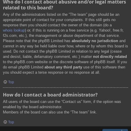
Who do I contact about abusive and/or legal matters
related to this board?
Any of the administrators listed on the “The team” page should be an
appropriate point of contact for your complaints. If this still gets no
response then you should contact the owner of the domain (do a
whois lookup
) or, if this is running on a free service (e.g. Yahoo!, free.fr,
f2s.com, etc.), the management or abuse department of that service.
Please note that the phpBB Limited has
absolutely no jurisdiction
and
cannot in any way be held liable over how, where or by whom this board is
used. Do not contact the phpBB Limited in relation to any legal (cease
and desist, liable, defamatory comment, etc.) matter
not directly related
to the phpBB.com website or the discrete software of phpBB itself. If you
do email phpBB Limited
about any third party
use of this software then
you should expect a terse response or no response at all.
Top
How do I contact a board administrator?
All users of the board can use the “Contact us” form, if the option was
enabled by the board administrator.
Members of the board can also use the “The team” link.
Top