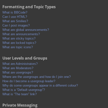
Formatting and Topic Types
What is BBCode?
Can I use HTML?
What are Smilies?
Can I post images?
What are global announcements?
What are announcements?
What are sticky topics?
What are locked topics?
What are topic icons?
User Levels and Groups
What are Administrators?
What are Moderators?
What are usergroups?
Where are the usergroups and how do I join one?
How do I become a usergroup leader?
Why do some usergroups appear in a different colour?
What is a “Default usergroup”?
What is “The team” link?
Private Messaging