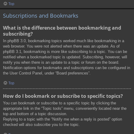
Top
Subscriptions and Bookmarks
What is the difference between bookmarking and
subscribing?
In phpBB 3.0, bookmarking topics worked much like bookmarking in a
web browser. You were not alerted when there was an update. As of
phpBB 3.1, bookmarking is more like subscribing to a topic. You can be
notified when a bookmarked topic is updated. Subscribing, however, will
notify you when there is an update to a topic or forum on the board.
Notification options for bookmarks and subscriptions can be configured in
the User Control Panel, under “Board preferences”.
Top
How do I bookmark or subscribe to specific topics?
You can bookmark or subscribe to a specific topic by clicking the
appropriate link in the “Topic tools” menu, conveniently located near the
top and bottom of a topic discussion.
Replying to a topic with the “Notify me when a reply is posted” option
checked will also subscribe you to the topic.