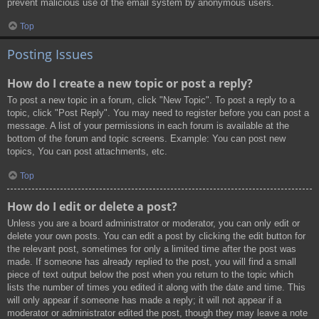
prevent malicious use of the email system by anonymous users.
Top
Posting Issues
How do I create a new topic or post a reply?
To post a new topic in a forum, click "New Topic". To post a reply to a
topic, click "Post Reply". You may need to register before you can post a
message. A list of your permissions in each forum is available at the
bottom of the forum and topic screens. Example: You can post new
topics, You can post attachments, etc.
Top
How do I edit or delete a post?
Unless you are a board administrator or moderator, you can only edit or
delete your own posts. You can edit a post by clicking the edit button for
the relevant post, sometimes for only a limited time after the post was
made. If someone has already replied to the post, you will find a small
piece of text output below the post when you return to the topic which
lists the number of times you edited it along with the date and time. This
will only appear if someone has made a reply; it will not appear if a
moderator or administrator edited the post, though they may leave a note