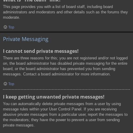
This page provides you with a list of board staff, including board
administrators and moderators and other details such as the forums they
moderate.
Top
Private Messaging
I cannot send private messages!
There are three reasons for this; you are not registered and/or not logged
on, the board administrator has disabled private messaging for the entire
board, or the board administrator has prevented you from sending
messages. Contact a board administrator for more information.
Top
I keep getting unwanted private messages!
You can automatically delete private messages from a user by using
message rules within your User Control Panel. If you are receiving
abusive private messages from a particular user, report the messages to
the moderators; they have the power to prevent a user from sending
private messages.