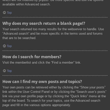
available within Advanced search.
Top
Why does my search return a blank page!?
Your search returned too many results for the webserver to handle. Use
“Advanced search” and be more specific in the terms used and forums
that are to be searched.
Top
How do I search for members?
Visit the memberlist and click the “Find a member” link.
Top
How can I find my own posts and topics?
Your own posts can be retrieved either by clicking the “Show your posts”
link within the User Control Panel or by clicking the “Search user’s posts”
link via your own profile page or by clicking the “Quick links” menu at the
top of the board. To search for your topics, use the Advanced search
page and fill in the various options appropriately.