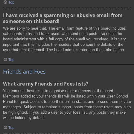
Top
I have received a spamming or abusive email from
someone on this board!
We are sorry to hear that. The email form feature of this board includes
safeguards to try and track users who send such posts, so email the
board administrator with a full copy of the email you received. It is very
important that this includes the headers that contain the details of the
user that sent the email. The board administrator can then take action.
Top
Friends and Foes
What are my Friends and Foes lists?
You can use these lists to organise other members of the board.
Members added to your friends list will be listed within your User Control
Panel for quick access to see their online status and to send them private
messages. Subject to template support, posts from these users may also
be highlighted. If you add a user to your foes list, any posts they make
will be hidden by default.
Top