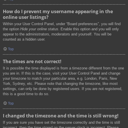
How do I prevent my username appearing in the
online user listings?
Within your User Control Panel, under “Board preferences”, you will find
the option
Hide your online status
. Enable this option and you will only
appear to the administrators, moderators and yourself. You will be
counted as a hidden user.
Top
The times are not correct!
It is possible the time displayed is from a timezone different from the one
you are in. If this is the case, visit your User Control Panel and change
your timezone to match your particular area, e.g. London, Paris, New
York, Sydney, etc. Please note that changing the timezone, like most
settings, can only be done by registered users. If you are not registered,
this is a good time to do so.
Top
I changed the timezone and the time is still wrong!
If you are sure you have set the timezone correctly and the time is still
incorrect, then the time stored on the server clock is incorrect. Please