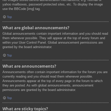
yahoo mailboxes, password protected sites, etc. To display the image
use the BBCode [img] tag.
Top
What are global announcements?
Global announcements contain important information and you should read
them whenever possible. They will appear at the top of every forum and
within your User Control Panel. Global announcement permissions are
granted by the board administrator.
Top
What are announcements?
Announcements often contain important information for the forum you are
currently reading and you should read them whenever possible.
Announcements appear at the top of every page in the forum to which
they are posted. As with global announcements, announcement
permissions are granted by the board administrator.
Top
What are sticky topics?