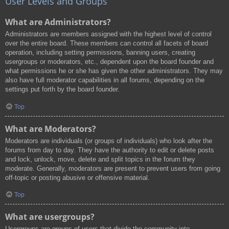
User Levels and Groups
What are Administrators?
Administrators are members assigned with the highest level of control
over the entire board. These members can control all facets of board
operation, including setting permissions, banning users, creating
usergroups or moderators, etc., dependent upon the board founder and
what permissions he or she has given the other administrators. They may
also have full moderator capabilities in all forums, depending on the
settings put forth by the board founder.
Top
What are Moderators?
Moderators are individuals (or groups of individuals) who look after the
forums from day to day. They have the authority to edit or delete posts
and lock, unlock, move, delete and split topics in the forum they
moderate. Generally, moderators are present to prevent users from going
off-topic or posting abusive or offensive material.
Top
What are usergroups?
Usergroups are groups of users that divide the community into