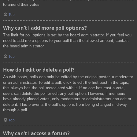
to amend their votes.
Top
Why can’t I add more poll options?
The limit for poll options is set by the board administrator. If you feel you
need to add more options to your poll than the allowed amount, contact
the board administrator.
Top
How do I edit or delete a poll?
As with posts, polls can only be edited by the original poster, a moderator
or an administrator. To edit a poll, click to edit the first post in the topic;
this always has the poll associated with it. If no one has cast a vote,
users can delete the poll or edit any poll option. However, if members
have already placed votes, only moderators or administrators can edit or
delete it. This prevents the poll’s options from being changed mid-way
through a poll.
Top
Why can’t I access a forum?