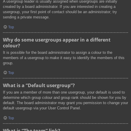
A usergroup leader is usually assigned when usergroups are initially
created by a board administrator. If you are interested in creating a
usergroup, your first point of contact should be an administrator; try
sending a private message.
Top
Why do some usergroups appear in a different
colour?
It is possible for the board administrator to assign a colour to the
members of a usergroup to make it easy to identify the members of this
group.
Top
What is a “Default usergroup”?
If you are a member of more than one usergroup, your default is used to
determine which group colour and group rank should be shown for you by
default. The board administrator may grant you permission to change your
default usergroup via your User Control Panel.
Top
What is “The team” link?