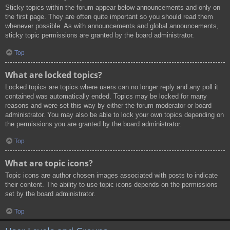
Sticky topics within the forum appear below announcements and only on
the first page. They are often quite important so you should read them
whenever possible. As with announcements and global announcements,
sticky topic permissions are granted by the board administrator.
Top
What are locked topics?
Locked topics are topics where users can no longer reply and any poll it
contained was automatically ended. Topics may be locked for many
reasons and were set this way by either the forum moderator or board
administrator. You may also be able to lock your own topics depending on
the permissions you are granted by the board administrator.
Top
What are topic icons?
Topic icons are author chosen images associated with posts to indicate
their content. The ability to use topic icons depends on the permissions
set by the board administrator.
Top