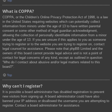
Top
What is COPPA?
COPPA, or the Children’s Online Privacy Protection Act of 1998, is a law
in the United States requiring websites which can potentially collect
information from minors under the age of 13 to have written parental
consent or some other method of legal guardian acknowledgment,
allowing the collection of personally identifiable information from a minor
under the age of 13. If you are unsure if this applies to you as someone
trying to register or to the website you are trying to register on, contact
legal counsel for assistance. Please note that phpBB Limited and the
owners of this board cannot provide legal advice and is not a point of
contact for legal concerns of any kind, except as outlined in question
“Who do I contact about abusive and/or legal matters related to this
board?”.
Top
Why can’t I register?
It is possible a board administrator has disabled registration to prevent
new visitors from signing up. A board administrator could have also
banned your IP address or disallowed the username you are attempting to
register. Contact a board administrator for assistance.