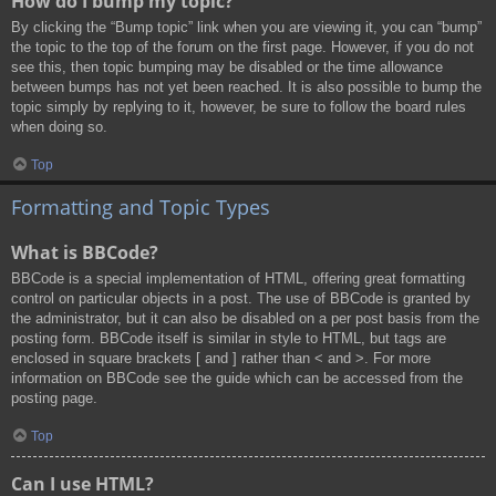
How do I bump my topic?
By clicking the “Bump topic” link when you are viewing it, you can “bump”
the topic to the top of the forum on the first page. However, if you do not
see this, then topic bumping may be disabled or the time allowance
between bumps has not yet been reached. It is also possible to bump the
topic simply by replying to it, however, be sure to follow the board rules
when doing so.
Top
Formatting and Topic Types
What is BBCode?
BBCode is a special implementation of HTML, offering great formatting
control on particular objects in a post. The use of BBCode is granted by
the administrator, but it can also be disabled on a per post basis from the
posting form. BBCode itself is similar in style to HTML, but tags are
enclosed in square brackets [ and ] rather than < and >. For more
information on BBCode see the guide which can be accessed from the
posting page.
Top
Can I use HTML?