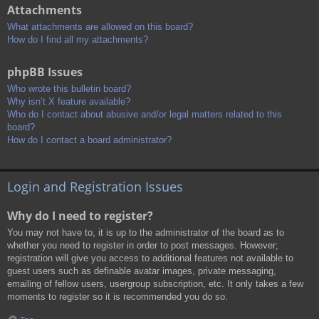
Attachments
What attachments are allowed on this board?
How do I find all my attachments?
phpBB Issues
Who wrote this bulletin board?
Why isn’t X feature available?
Who do I contact about abusive and/or legal matters related to this
board?
How do I contact a board administrator?
Login and Registration Issues
Why do I need to register?
You may not have to, it is up to the administrator of the board as to
whether you need to register in order to post messages. However;
registration will give you access to additional features not available to
guest users such as definable avatar images, private messaging,
emailing of fellow users, usergroup subscription, etc. It only takes a few
moments to register so it is recommended you do so.