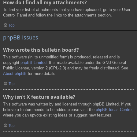
How do I find all my attachments?
To find your list of attachments that you have uploaded, go to your User
Control Panel and follow the links to the attachments section.
Top
phpBB Issues
Who wrote this bulletin board?
This software (in its unmodified form) is produced, released and is
copyright
phpBB Limited
. It is made available under the GNU General
Public License, version 2 (GPL-2.0) and may be freely distributed. See
About phpBB
for more details.
Top
Why isn’t X feature available?
This software was written by and licensed through phpBB Limited. If you
believe a feature needs to be added please visit the
phpBB Ideas Centre
,
where you can upvote existing ideas or suggest new features.
Top