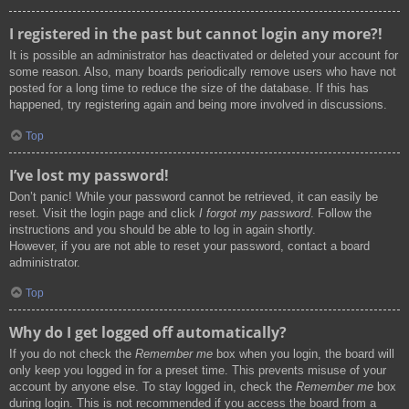
I registered in the past but cannot login any more?!
It is possible an administrator has deactivated or deleted your account for
some reason. Also, many boards periodically remove users who have not
posted for a long time to reduce the size of the database. If this has
happened, try registering again and being more involved in discussions.
Top
I’ve lost my password!
Don’t panic! While your password cannot be retrieved, it can easily be
reset. Visit the login page and click
I forgot my password
. Follow the
instructions and you should be able to log in again shortly.
However, if you are not able to reset your password, contact a board
administrator.
Top
Why do I get logged off automatically?
If you do not check the
Remember me
box when you login, the board will
only keep you logged in for a preset time. This prevents misuse of your
account by anyone else. To stay logged in, check the
Remember me
box
during login. This is not recommended if you access the board from a