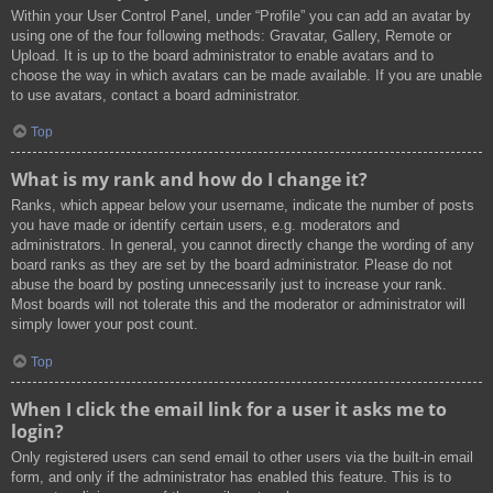
Within your User Control Panel, under “Profile” you can add an avatar by
using one of the four following methods: Gravatar, Gallery, Remote or
Upload. It is up to the board administrator to enable avatars and to
choose the way in which avatars can be made available. If you are unable
to use avatars, contact a board administrator.
Top
What is my rank and how do I change it?
Ranks, which appear below your username, indicate the number of posts
you have made or identify certain users, e.g. moderators and
administrators. In general, you cannot directly change the wording of any
board ranks as they are set by the board administrator. Please do not
abuse the board by posting unnecessarily just to increase your rank.
Most boards will not tolerate this and the moderator or administrator will
simply lower your post count.
Top
When I click the email link for a user it asks me to
login?
Only registered users can send email to other users via the built-in email
form, and only if the administrator has enabled this feature. This is to