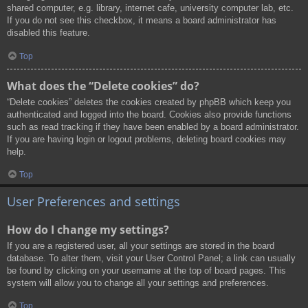
shared computer, e.g. library, internet cafe, university computer lab, etc.
If you do not see this checkbox, it means a board administrator has
disabled this feature.
Top
What does the “Delete cookies” do?
“Delete cookies” deletes the cookies created by phpBB which keep you
authenticated and logged into the board. Cookies also provide functions
such as read tracking if they have been enabled by a board administrator.
If you are having login or logout problems, deleting board cookies may
help.
Top
User Preferences and settings
How do I change my settings?
If you are a registered user, all your settings are stored in the board
database. To alter them, visit your User Control Panel; a link can usually
be found by clicking on your username at the top of board pages. This
system will allow you to change all your settings and preferences.
Top