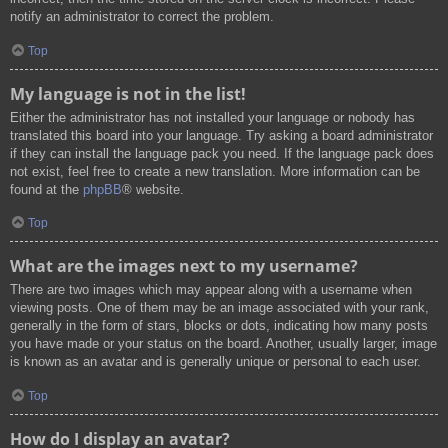
notify an administrator to correct the problem.
Top
My language is not in the list!
Either the administrator has not installed your language or nobody has
translated this board into your language. Try asking a board administrator
if they can install the language pack you need. If the language pack does
not exist, feel free to create a new translation. More information can be
found at the
phpBB
® website.
Top
What are the images next to my username?
There are two images which may appear along with a username when
viewing posts. One of them may be an image associated with your rank,
generally in the form of stars, blocks or dots, indicating how many posts
you have made or your status on the board. Another, usually larger, image
is known as an avatar and is generally unique or personal to each user.
Top
How do I display an avatar?