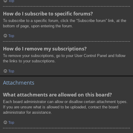
Top
How do I subscribe to specific forums?
To subscribe to a specific forum, click the “Subscribe forum” link, at the
bottom of page, upon entering the forum.
Top
How do I remove my subscriptions?
To remove your subscriptions, go to your User Control Panel and follow
the links to your subscriptions.
Top
Attachments
What attachments are allowed on this board?
Each board administrator can allow or disallow certain attachment types.
If you are unsure what is allowed to be uploaded, contact the board
administrator for assistance.
Top