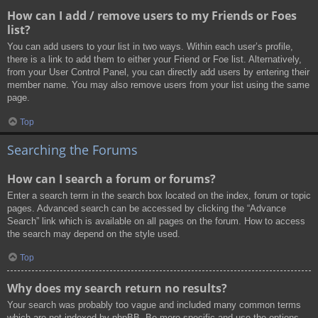
How can I add / remove users to my Friends or Foes
list?
You can add users to your list in two ways. Within each user’s profile,
there is a link to add them to either your Friend or Foe list. Alternatively,
from your User Control Panel, you can directly add users by entering their
member name. You may also remove users from your list using the same
page.
Top
Searching the Forums
How can I search a forum or forums?
Enter a search term in the search box located on the index, forum or topic
pages. Advanced search can be accessed by clicking the “Advance
Search” link which is available on all pages on the forum. How to access
the search may depend on the style used.
Top
Why does my search return no results?
Your search was probably too vague and included many common terms
which are not indexed by phpBB. Be more specific and use the options