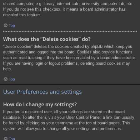
shared computer, e.g. library, internet cafe, university computer lab, etc.
If you do not see this checkbox, it means a board administrator has
disabled this feature.
Top
What does the “Delete cookies” do?
“Delete cookies” deletes the cookies created by phpBB which keep you
authenticated and logged into the board. Cookies also provide functions
such as read tracking if they have been enabled by a board administrator.
If you are having login or logout problems, deleting board cookies may
help.
Top
User Preferences and settings
How do I change my settings?
If you are a registered user, all your settings are stored in the board
database. To alter them, visit your User Control Panel; a link can usually
be found by clicking on your username at the top of board pages. This
system will allow you to change all your settings and preferences.
Top