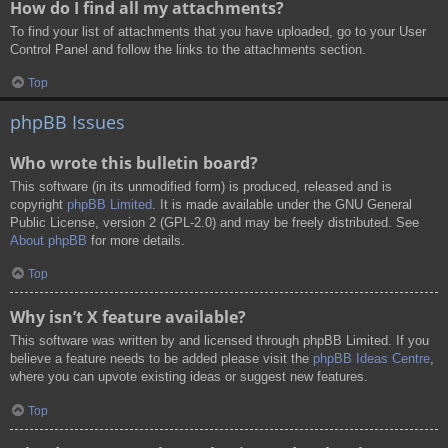
How do I find all my attachments?
To find your list of attachments that you have uploaded, go to your User
Control Panel and follow the links to the attachments section.
Top
phpBB Issues
Who wrote this bulletin board?
This software (in its unmodified form) is produced, released and is
copyright
phpBB Limited
. It is made available under the GNU General
Public License, version 2 (GPL-2.0) and may be freely distributed. See
About phpBB
for more details.
Top
Why isn’t X feature available?
This software was written by and licensed through phpBB Limited. If you
believe a feature needs to be added please visit the
phpBB Ideas Centre
,
where you can upvote existing ideas or suggest new features.
Top