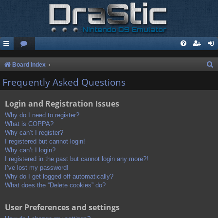
S
Board index
e
Frequently Asked Questions
a
Login and Registration Issues
r
c
Why do I need to register?
What is COPPA?
h
Why can’t I register?
I registered but cannot login!
Why can’t I login?
I registered in the past but cannot login any more?!
I’ve lost my password!
Why do I get logged off automatically?
What does the “Delete cookies” do?
User Preferences and settings