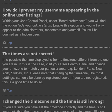
How do I prevent my username appearing in the
online user listings?
Within your User Control Panel, under “Board preferences”, you will find
the option
Hide your online status
. Enable this option and you will only
appear to the administrators, moderators and yourself. You will be
counted as a hidden user.
Top
The times are not correct!
It is possible the time displayed is from a timezone different from the one
you are in. If this is the case, visit your User Control Panel and change
your timezone to match your particular area, e.g. London, Paris, New
York, Sydney, etc. Please note that changing the timezone, like most
settings, can only be done by registered users. If you are not registered,
this is a good time to do so.
Top
I changed the timezone and the time is still wrong!
If you are sure you have set the timezone correctly and the time is still
incorrect, then the time stored on the server clock is incorrect. Please