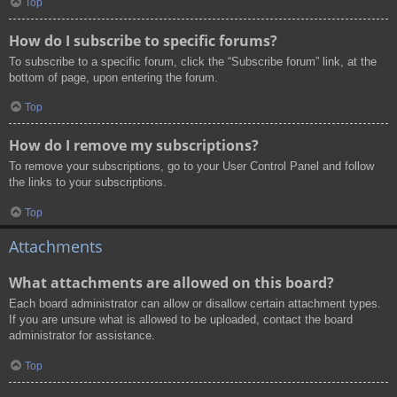
Top
How do I subscribe to specific forums?
To subscribe to a specific forum, click the “Subscribe forum” link, at the
bottom of page, upon entering the forum.
Top
How do I remove my subscriptions?
To remove your subscriptions, go to your User Control Panel and follow
the links to your subscriptions.
Top
Attachments
What attachments are allowed on this board?
Each board administrator can allow or disallow certain attachment types.
If you are unsure what is allowed to be uploaded, contact the board
administrator for assistance.
Top