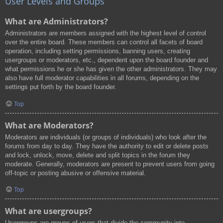
User Levels and Groups
What are Administrators?
Administrators are members assigned with the highest level of control
over the entire board. These members can control all facets of board
operation, including setting permissions, banning users, creating
usergroups or moderators, etc., dependent upon the board founder and
what permissions he or she has given the other administrators. They may
also have full moderator capabilities in all forums, depending on the
settings put forth by the board founder.
Top
What are Moderators?
Moderators are individuals (or groups of individuals) who look after the
forums from day to day. They have the authority to edit or delete posts
and lock, unlock, move, delete and split topics in the forum they
moderate. Generally, moderators are present to prevent users from going
off-topic or posting abusive or offensive material.
Top
What are usergroups?
Usergroups are groups of users that divide the community into