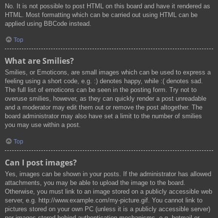
No. It is not possible to post HTML on this board and have it rendered as
HTML. Most formatting which can be carried out using HTML can be
applied using BBCode instead.
Top
What are Smilies?
Smilies, or Emoticons, are small images which can be used to express a
feeling using a short code, e.g. :) denotes happy, while :( denotes sad.
The full list of emoticons can be seen in the posting form. Try not to
overuse smilies, however, as they can quickly render a post unreadable
and a moderator may edit them out or remove the post altogether. The
board administrator may also have set a limit to the number of smilies
you may use within a post.
Top
Can I post images?
Yes, images can be shown in your posts. If the administrator has allowed
attachments, you may be able to upload the image to the board.
Otherwise, you must link to an image stored on a publicly accessible web
server, e.g. http://www.example.com/my-picture.gif. You cannot link to
pictures stored on your own PC (unless it is a publicly accessible server)
nor images stored behind authentication mechanisms, e.g. hotmail or