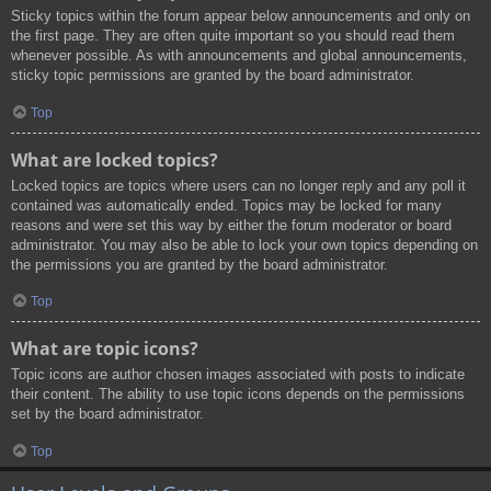
Sticky topics within the forum appear below announcements and only on
the first page. They are often quite important so you should read them
whenever possible. As with announcements and global announcements,
sticky topic permissions are granted by the board administrator.
Top
What are locked topics?
Locked topics are topics where users can no longer reply and any poll it
contained was automatically ended. Topics may be locked for many
reasons and were set this way by either the forum moderator or board
administrator. You may also be able to lock your own topics depending on
the permissions you are granted by the board administrator.
Top
What are topic icons?
Topic icons are author chosen images associated with posts to indicate
their content. The ability to use topic icons depends on the permissions
set by the board administrator.
Top