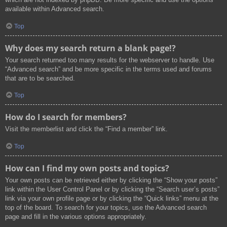
available within Advanced search.
Top
Why does my search return a blank page!?
Your search returned too many results for the webserver to handle. Use
“Advanced search” and be more specific in the terms used and forums
that are to be searched.
Top
How do I search for members?
Visit the memberlist and click the “Find a member” link.
Top
How can I find my own posts and topics?
Your own posts can be retrieved either by clicking the “Show your posts”
link within the User Control Panel or by clicking the “Search user’s posts”
link via your own profile page or by clicking the “Quick links” menu at the
top of the board. To search for your topics, use the Advanced search
page and fill in the various options appropriately.