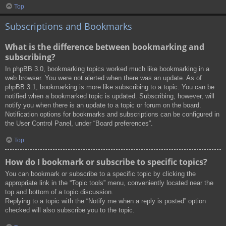
Top
Subscriptions and Bookmarks
What is the difference between bookmarking and
subscribing?
In phpBB 3.0, bookmarking topics worked much like bookmarking in a
web browser. You were not alerted when there was an update. As of
phpBB 3.1, bookmarking is more like subscribing to a topic. You can be
notified when a bookmarked topic is updated. Subscribing, however, will
notify you when there is an update to a topic or forum on the board.
Notification options for bookmarks and subscriptions can be configured in
the User Control Panel, under “Board preferences”.
Top
How do I bookmark or subscribe to specific topics?
You can bookmark or subscribe to a specific topic by clicking the
appropriate link in the “Topic tools” menu, conveniently located near the
top and bottom of a topic discussion.
Replying to a topic with the “Notify me when a reply is posted” option
checked will also subscribe you to the topic.