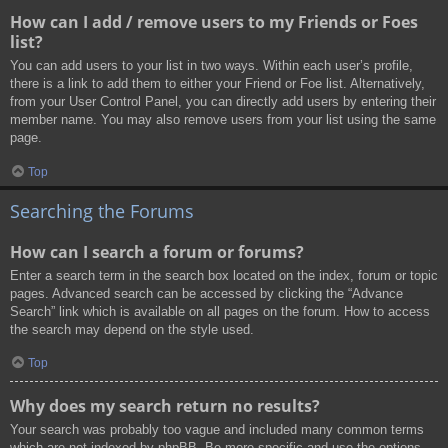
How can I add / remove users to my Friends or Foes
list?
You can add users to your list in two ways. Within each user’s profile,
there is a link to add them to either your Friend or Foe list. Alternatively,
from your User Control Panel, you can directly add users by entering their
member name. You may also remove users from your list using the same
page.
Top
Searching the Forums
How can I search a forum or forums?
Enter a search term in the search box located on the index, forum or topic
pages. Advanced search can be accessed by clicking the “Advance
Search” link which is available on all pages on the forum. How to access
the search may depend on the style used.
Top
Why does my search return no results?
Your search was probably too vague and included many common terms
which are not indexed by phpBB. Be more specific and use the options