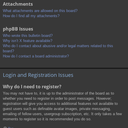
Attachments
What attachments are allowed on this board?
How do I find all my attachments?
phpBB Issues
Who wrote this bulletin board?
Why isn’t X feature available?
Who do I contact about abusive and/or legal matters related to this
board?
How do I contact a board administrator?
Login and Registration Issues
Why do I need to register?
You may not have to, it is up to the administrator of the board as to
whether you need to register in order to post messages. However;
registration will give you access to additional features not available to
guest users such as definable avatar images, private messaging,
emailing of fellow users, usergroup subscription, etc. It only takes a few
moments to register so it is recommended you do so.