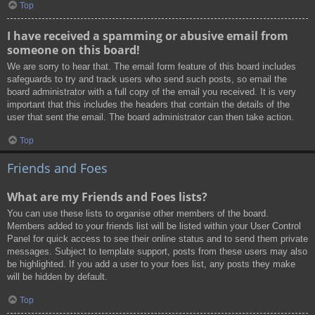
Top
I have received a spamming or abusive email from
someone on this board!
We are sorry to hear that. The email form feature of this board includes
safeguards to try and track users who send such posts, so email the
board administrator with a full copy of the email you received. It is very
important that this includes the headers that contain the details of the
user that sent the email. The board administrator can then take action.
Top
Friends and Foes
What are my Friends and Foes lists?
You can use these lists to organise other members of the board.
Members added to your friends list will be listed within your User Control
Panel for quick access to see their online status and to send them private
messages. Subject to template support, posts from these users may also
be highlighted. If you add a user to your foes list, any posts they make
will be hidden by default.
Top