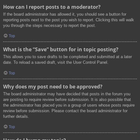
How can I report posts to a moderator?
If the board administrator has allowed it, you should see a button for
reporting posts next to the post you wish to report. Clicking this will walk
you through the steps necessary to report the post.
Top
What is the “Save” button for in topic posting?
This allows you to save drafts to be completed and submitted at a later
date. To reload a saved draft, visit the User Control Panel.
Top
Why does my post need to be approved?
The board administrator may have decided that posts in the forum you
are posting to require review before submission. It is also possible that
the administrator has placed you in a group of users whose posts require
review before submission. Please contact the board administrator for
further details.
Top