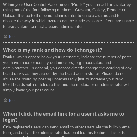
Within your User Control Panel, under “Profile” you can add an avatar by
using one of the four following methods: Gravatar, Gallery, Remote or
Upload. It is up to the board administrator to enable avatars and to
choose the way in which avatars can be made available. If you are unable
to use avatars, contact a board administrator.
Top
What is my rank and how do I change it?
Ranks, which appear below your username, indicate the number of posts
you have made or identify certain users, e.g. moderators and
administrators. In general, you cannot directly change the wording of any
board ranks as they are set by the board administrator. Please do not
abuse the board by posting unnecessarily just to increase your rank.
Most boards will not tolerate this and the moderator or administrator will
simply lower your post count.
Top
When I click the email link for a user it asks me to
login?
Only registered users can send email to other users via the built-in email
form, and only if the administrator has enabled this feature. This is to