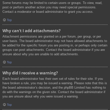
Some forums may be limited to certain users or groups. To view, read,
post or perform another action you may need special permissions.
Contact a moderator or board administrator to grant you access.
Top
Why can’t I add attachments?
Attachment permissions are granted on a per forum, per group, or per
user basis. The board administrator may not have allowed attachments to
be added for the specific forum you are posting in, or perhaps only certain
groups can post attachments. Contact the board administrator if you are
unsure about why you are unable to add attachments.
Top
Why did I receive a warning?
Each board administrator has their own set of rules for their site. If you
have broken a rule, you may be issued a warning. Please note that this is
the board administrator’s decision, and the phpBB Limited has nothing to
do with the warnings on the given site. Contact the board administrator if
you are unsure about why you were issued a warning.
Top