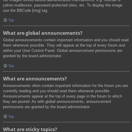
yahoo mailboxes, password protected sites, etc. To display the image
use the BBCode [img] tag.
Top
What are global announcements?
Global announcements contain important information and you should read
them whenever possible. They will appear at the top of every forum and
within your User Control Panel. Global announcement permissions are
granted by the board administrator.
Top
What are announcements?
Announcements often contain important information for the forum you are
currently reading and you should read them whenever possible.
Announcements appear at the top of every page in the forum to which
they are posted. As with global announcements, announcement
permissions are granted by the board administrator.
Top
What are sticky topics?