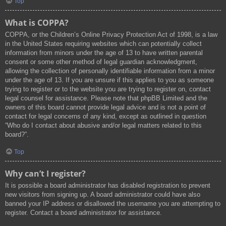
Top
What is COPPA?
COPPA, or the Children’s Online Privacy Protection Act of 1998, is a law
in the United States requiring websites which can potentially collect
information from minors under the age of 13 to have written parental
consent or some other method of legal guardian acknowledgment,
allowing the collection of personally identifiable information from a minor
under the age of 13. If you are unsure if this applies to you as someone
trying to register or to the website you are trying to register on, contact
legal counsel for assistance. Please note that phpBB Limited and the
owners of this board cannot provide legal advice and is not a point of
contact for legal concerns of any kind, except as outlined in question
“Who do I contact about abusive and/or legal matters related to this
board?”.
Top
Why can’t I register?
It is possible a board administrator has disabled registration to prevent
new visitors from signing up. A board administrator could have also
banned your IP address or disallowed the username you are attempting to
register. Contact a board administrator for assistance.