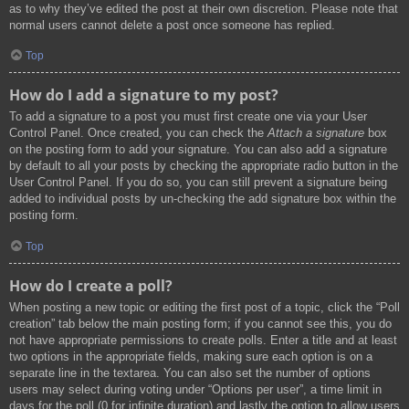
as to why they’ve edited the post at their own discretion. Please note that
normal users cannot delete a post once someone has replied.
Top
How do I add a signature to my post?
To add a signature to a post you must first create one via your User
Control Panel. Once created, you can check the
Attach a signature
box
on the posting form to add your signature. You can also add a signature
by default to all your posts by checking the appropriate radio button in the
User Control Panel. If you do so, you can still prevent a signature being
added to individual posts by un-checking the add signature box within the
posting form.
Top
How do I create a poll?
When posting a new topic or editing the first post of a topic, click the “Poll
creation” tab below the main posting form; if you cannot see this, you do
not have appropriate permissions to create polls. Enter a title and at least
two options in the appropriate fields, making sure each option is on a
separate line in the textarea. You can also set the number of options
users may select during voting under “Options per user”, a time limit in
days for the poll (0 for infinite duration) and lastly the option to allow users