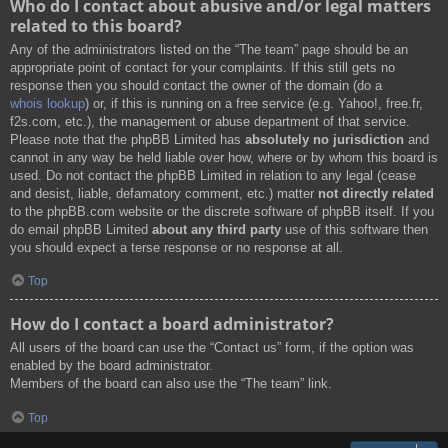
Who do I contact about abusive and/or legal matters
related to this board?
Any of the administrators listed on the “The team” page should be an
appropriate point of contact for your complaints. If this still gets no
response then you should contact the owner of the domain (do a
whois lookup
) or, if this is running on a free service (e.g. Yahoo!, free.fr,
f2s.com, etc.), the management or abuse department of that service.
Please note that the phpBB Limited has
absolutely no jurisdiction
and
cannot in any way be held liable over how, where or by whom this board is
used. Do not contact the phpBB Limited in relation to any legal (cease
and desist, liable, defamatory comment, etc.) matter
not directly related
to the phpBB.com website or the discrete software of phpBB itself. If you
do email phpBB Limited
about any third party
use of this software then
you should expect a terse response or no response at all.
Top
How do I contact a board administrator?
All users of the board can use the “Contact us” form, if the option was
enabled by the board administrator.
Members of the board can also use the “The team” link.
Top