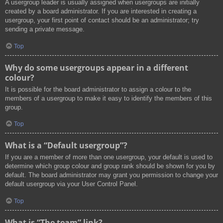
A usergroup leader is usually assigned when usergroups are initially
created by a board administrator. If you are interested in creating a
usergroup, your first point of contact should be an administrator; try
sending a private message.
Top
Why do some usergroups appear in a different
colour?
It is possible for the board administrator to assign a colour to the
members of a usergroup to make it easy to identify the members of this
group.
Top
What is a “Default usergroup”?
If you are a member of more than one usergroup, your default is used to
determine which group colour and group rank should be shown for you by
default. The board administrator may grant you permission to change your
default usergroup via your User Control Panel.
Top
What is “The team” link?