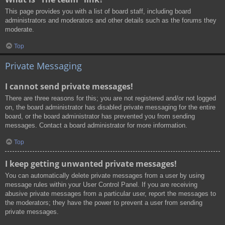
This page provides you with a list of board staff, including board
administrators and moderators and other details such as the forums they
moderate.
Top
Private Messaging
I cannot send private messages!
There are three reasons for this; you are not registered and/or not logged
on, the board administrator has disabled private messaging for the entire
board, or the board administrator has prevented you from sending
messages. Contact a board administrator for more information.
Top
I keep getting unwanted private messages!
You can automatically delete private messages from a user by using
message rules within your User Control Panel. If you are receiving
abusive private messages from a particular user, report the messages to
the moderators; they have the power to prevent a user from sending
private messages.