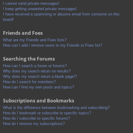
I cannot send private messages!
I keep getting unwanted private messages!
I have received a spamming or abusive email from someone on this
board!
Friends and Foes
What are my Friends and Foes lists?
How can I add / remove users to my Friends or Foes list?
Searching the Forums
How can I search a forum or forums?
Why does my search return no results?
Why does my search return a blank page!?
How do I search for members?
How can I find my own posts and topics?
Subscriptions and Bookmarks
What is the difference between bookmarking and subscribing?
How do I bookmark or subscribe to specific topics?
How do I subscribe to specific forums?
How do I remove my subscriptions?