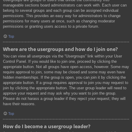
manageable sections board administrators can work with. Each user can
belong to several groups and each group can be assigned individual
permissions. This provides an easy way for administrators to change
permissions for many users at once, such as changing moderator
permissions or granting users access to a private forum.
Top
Where are the usergroups and how do I join one?
You can view all usergroups via the “Usergroups” link within your User
Control Panel. If you would like to join one, proceed by clicking the
appropriate button. Not all groups have open access, however. Some may
require approval to join, some may be closed and some may even have
hidden memberships. If the group is open, you can join it by clicking the
appropriate button. If a group requires approval to join you may request to
join by clicking the appropriate button. The user group leader will need to
approve your request and may ask why you want to join the group.
Please do not harass a group leader if they reject your request; they will
have their reasons.
Top
How do I become a usergroup leader?