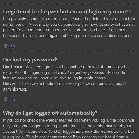
I registered in the past but cannot login any more?!
It is possible an administrator has deactivated or deleted your account for
some reason. Also, many boards periodically remove users who have not
posted for a long time to reduce the size of the database. If this has
happened, try registering again and being more involved in discussions.
Top
I’ve lost my password!
Don’t panic! While your password cannot be retrieved, it can easily be
reset. Visit the login page and click
I forgot my password
. Follow the
instructions and you should be able to log in again shortly.
However, if you are not able to reset your password, contact a board
administrator.
Top
Why do I get logged off automatically?
If you do not check the
Remember me
box when you login, the board will
only keep you logged in for a preset time. This prevents misuse of your
account by anyone else. To stay logged in, check the
Remember me
box
during login. This is not recommended if you access the board from a