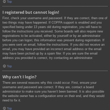
Top
I registered but cannot login!
First, check your username and password. If they are correct, then one of
two things may have happened. If COPPA support is enabled and you
specified being under 13 years old during registration, you will have to
follow the instructions you received. Some boards will also require new
registrations to be activated, either by yourself or by an administrator
before you can logon; this information was present during registration. If
you were sent an email, follow the instructions. If you did not receive an
email, you may have provided an incorrect email address or the email
may have been picked up by a spam filer. If you are sure the email
address you provided is correct, try contacting an administrator.
Top
Why can’t I login?
There are several reasons why this could occur. First, ensure your
username and password are correct. If they are, contact a board
administrator to make sure you haven’t been banned. It is also possible
the website owner has a configuration error on their end, and they would
need to fix it.
Top