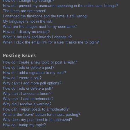
How do I change my settings?
How do I prevent my username appearing in the online user listings?
The times are not correct!
I changed the timezone and the time is still wrong!
My language is not in the list!
What are the images next to my username?
How do I display an avatar?
What is my rank and how do I change it?
When I click the email link for a user it asks me to login?
Posting Issues
How do I create a new topic or post a reply?
How do I edit or delete a post?
How do I add a signature to my post?
How do I create a poll?
Why can’t I add more poll options?
How do I edit or delete a poll?
Why can’t I access a forum?
Why can’t I add attachments?
Why did I receive a warning?
How can I report posts to a moderator?
What is the “Save” button for in topic posting?
Why does my post need to be approved?
How do I bump my topic?