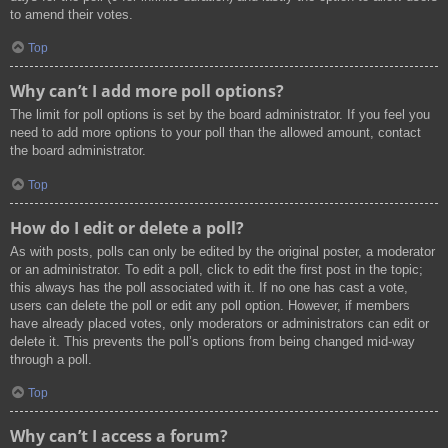
to amend their votes.
Top
Why can’t I add more poll options?
The limit for poll options is set by the board administrator. If you feel you
need to add more options to your poll than the allowed amount, contact
the board administrator.
Top
How do I edit or delete a poll?
As with posts, polls can only be edited by the original poster, a moderator
or an administrator. To edit a poll, click to edit the first post in the topic;
this always has the poll associated with it. If no one has cast a vote,
users can delete the poll or edit any poll option. However, if members
have already placed votes, only moderators or administrators can edit or
delete it. This prevents the poll’s options from being changed mid-way
through a poll.
Top
Why can’t I access a forum?