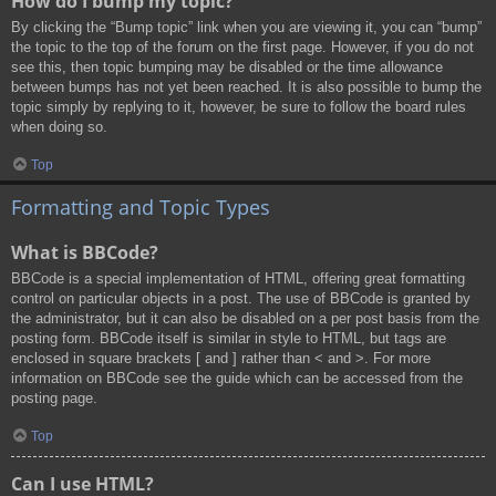
How do I bump my topic?
By clicking the “Bump topic” link when you are viewing it, you can “bump”
the topic to the top of the forum on the first page. However, if you do not
see this, then topic bumping may be disabled or the time allowance
between bumps has not yet been reached. It is also possible to bump the
topic simply by replying to it, however, be sure to follow the board rules
when doing so.
Top
Formatting and Topic Types
What is BBCode?
BBCode is a special implementation of HTML, offering great formatting
control on particular objects in a post. The use of BBCode is granted by
the administrator, but it can also be disabled on a per post basis from the
posting form. BBCode itself is similar in style to HTML, but tags are
enclosed in square brackets [ and ] rather than < and >. For more
information on BBCode see the guide which can be accessed from the
posting page.
Top
Can I use HTML?