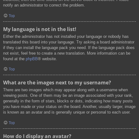
notify an administrator to correct the problem.
Top
My language is not in the list!
Either the administrator has not installed your language or nobody has
translated this board into your language. Try asking a board administrator
if they can install the language pack you need. If the language pack does
not exist, feel free to create a new translation. More information can be
found at the
phpBB
® website.
Top
What are the images next to my username?
There are two images which may appear along with a username when
viewing posts. One of them may be an image associated with your rank,
generally in the form of stars, blocks or dots, indicating how many posts
you have made or your status on the board. Another, usually larger, image
is known as an avatar and is generally unique or personal to each user.
Top
How do I display an avatar?