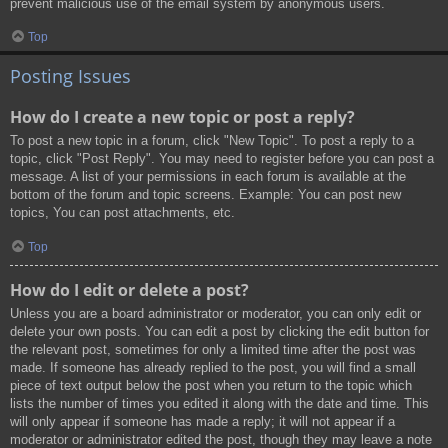
prevent malicious use of the email system by anonymous users.
Top
Posting Issues
How do I create a new topic or post a reply?
To post a new topic in a forum, click "New Topic". To post a reply to a
topic, click "Post Reply". You may need to register before you can post a
message. A list of your permissions in each forum is available at the
bottom of the forum and topic screens. Example: You can post new
topics, You can post attachments, etc.
Top
How do I edit or delete a post?
Unless you are a board administrator or moderator, you can only edit or
delete your own posts. You can edit a post by clicking the edit button for
the relevant post, sometimes for only a limited time after the post was
made. If someone has already replied to the post, you will find a small
piece of text output below the post when you return to the topic which
lists the number of times you edited it along with the date and time. This
will only appear if someone has made a reply; it will not appear if a
moderator or administrator edited the post, though they may leave a note