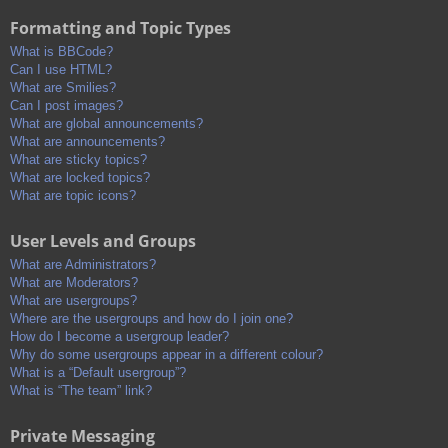
Formatting and Topic Types
What is BBCode?
Can I use HTML?
What are Smilies?
Can I post images?
What are global announcements?
What are announcements?
What are sticky topics?
What are locked topics?
What are topic icons?
User Levels and Groups
What are Administrators?
What are Moderators?
What are usergroups?
Where are the usergroups and how do I join one?
How do I become a usergroup leader?
Why do some usergroups appear in a different colour?
What is a “Default usergroup”?
What is “The team” link?
Private Messaging