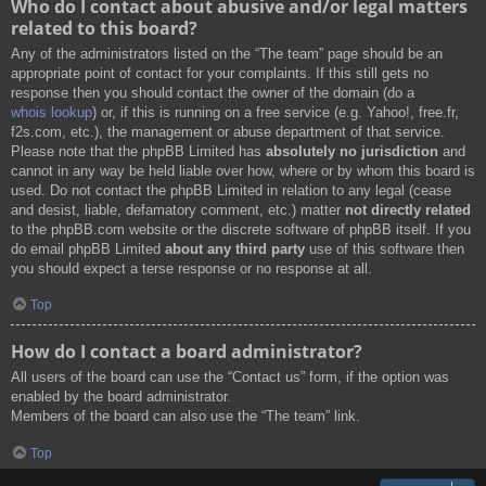
Who do I contact about abusive and/or legal matters
related to this board?
Any of the administrators listed on the “The team” page should be an
appropriate point of contact for your complaints. If this still gets no
response then you should contact the owner of the domain (do a
whois lookup
) or, if this is running on a free service (e.g. Yahoo!, free.fr,
f2s.com, etc.), the management or abuse department of that service.
Please note that the phpBB Limited has
absolutely no jurisdiction
and
cannot in any way be held liable over how, where or by whom this board is
used. Do not contact the phpBB Limited in relation to any legal (cease
and desist, liable, defamatory comment, etc.) matter
not directly related
to the phpBB.com website or the discrete software of phpBB itself. If you
do email phpBB Limited
about any third party
use of this software then
you should expect a terse response or no response at all.
Top
How do I contact a board administrator?
All users of the board can use the “Contact us” form, if the option was
enabled by the board administrator.
Members of the board can also use the “The team” link.
Top