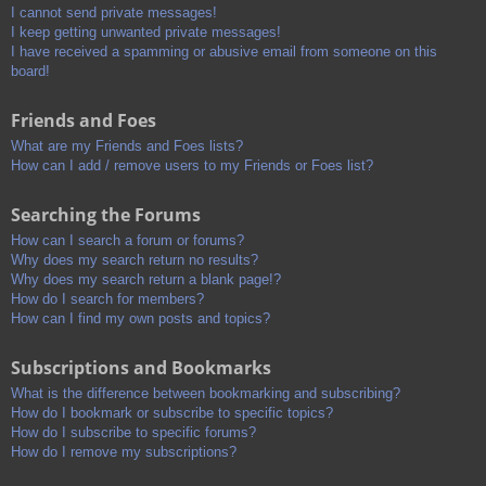
I cannot send private messages!
I keep getting unwanted private messages!
I have received a spamming or abusive email from someone on this
board!
Friends and Foes
What are my Friends and Foes lists?
How can I add / remove users to my Friends or Foes list?
Searching the Forums
How can I search a forum or forums?
Why does my search return no results?
Why does my search return a blank page!?
How do I search for members?
How can I find my own posts and topics?
Subscriptions and Bookmarks
What is the difference between bookmarking and subscribing?
How do I bookmark or subscribe to specific topics?
How do I subscribe to specific forums?
How do I remove my subscriptions?