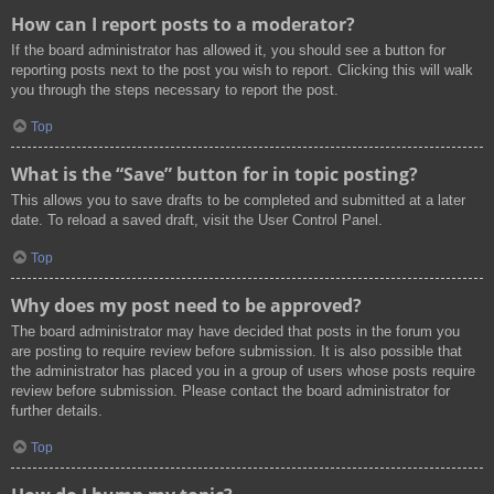
How can I report posts to a moderator?
If the board administrator has allowed it, you should see a button for
reporting posts next to the post you wish to report. Clicking this will walk
you through the steps necessary to report the post.
Top
What is the “Save” button for in topic posting?
This allows you to save drafts to be completed and submitted at a later
date. To reload a saved draft, visit the User Control Panel.
Top
Why does my post need to be approved?
The board administrator may have decided that posts in the forum you
are posting to require review before submission. It is also possible that
the administrator has placed you in a group of users whose posts require
review before submission. Please contact the board administrator for
further details.
Top