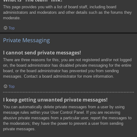
This page provides you with a list of board staff, including board
administrators and moderators and other details such as the forums they
moderate.
Top
Private Messaging
I cannot send private messages!
There are three reasons for this; you are not registered and/or not logged
on, the board administrator has disabled private messaging for the entire
board, or the board administrator has prevented you from sending
messages. Contact a board administrator for more information.
Top
I keep getting unwanted private messages!
You can automatically delete private messages from a user by using
message rules within your User Control Panel. If you are receiving
abusive private messages from a particular user, report the messages to
the moderators; they have the power to prevent a user from sending
private messages.