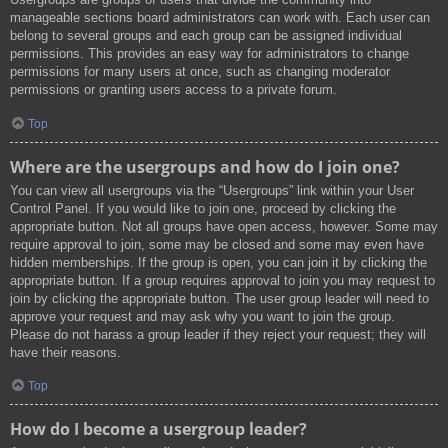
manageable sections board administrators can work with. Each user can
belong to several groups and each group can be assigned individual
permissions. This provides an easy way for administrators to change
permissions for many users at once, such as changing moderator
permissions or granting users access to a private forum.
Top
Where are the usergroups and how do I join one?
You can view all usergroups via the “Usergroups” link within your User
Control Panel. If you would like to join one, proceed by clicking the
appropriate button. Not all groups have open access, however. Some may
require approval to join, some may be closed and some may even have
hidden memberships. If the group is open, you can join it by clicking the
appropriate button. If a group requires approval to join you may request to
join by clicking the appropriate button. The user group leader will need to
approve your request and may ask why you want to join the group.
Please do not harass a group leader if they reject your request; they will
have their reasons.
Top
How do I become a usergroup leader?