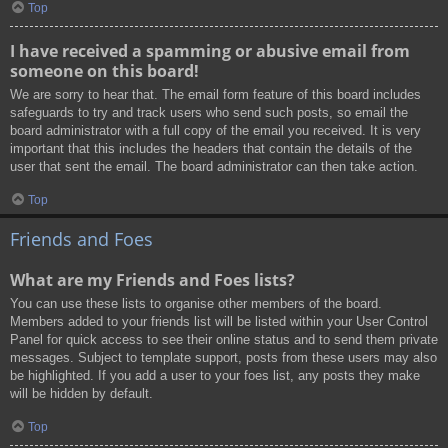
Top
I have received a spamming or abusive email from
someone on this board!
We are sorry to hear that. The email form feature of this board includes
safeguards to try and track users who send such posts, so email the
board administrator with a full copy of the email you received. It is very
important that this includes the headers that contain the details of the
user that sent the email. The board administrator can then take action.
Top
Friends and Foes
What are my Friends and Foes lists?
You can use these lists to organise other members of the board.
Members added to your friends list will be listed within your User Control
Panel for quick access to see their online status and to send them private
messages. Subject to template support, posts from these users may also
be highlighted. If you add a user to your foes list, any posts they make
will be hidden by default.
Top