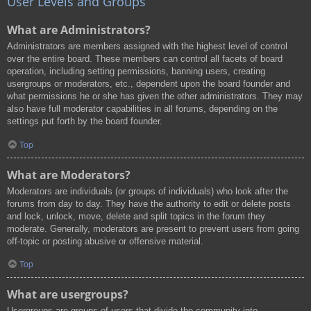
User Levels and Groups
What are Administrators?
Administrators are members assigned with the highest level of control
over the entire board. These members can control all facets of board
operation, including setting permissions, banning users, creating
usergroups or moderators, etc., dependent upon the board founder and
what permissions he or she has given the other administrators. They may
also have full moderator capabilities in all forums, depending on the
settings put forth by the board founder.
Top
What are Moderators?
Moderators are individuals (or groups of individuals) who look after the
forums from day to day. They have the authority to edit or delete posts
and lock, unlock, move, delete and split topics in the forum they
moderate. Generally, moderators are present to prevent users from going
off-topic or posting abusive or offensive material.
Top
What are usergroups?
Usergroups are groups of users that divide the community into