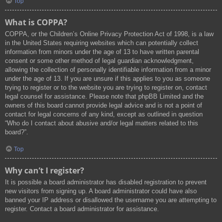
Top
What is COPPA?
COPPA, or the Children’s Online Privacy Protection Act of 1998, is a law
in the United States requiring websites which can potentially collect
information from minors under the age of 13 to have written parental
consent or some other method of legal guardian acknowledgment,
allowing the collection of personally identifiable information from a minor
under the age of 13. If you are unsure if this applies to you as someone
trying to register or to the website you are trying to register on, contact
legal counsel for assistance. Please note that phpBB Limited and the
owners of this board cannot provide legal advice and is not a point of
contact for legal concerns of any kind, except as outlined in question
“Who do I contact about abusive and/or legal matters related to this
board?”.
Top
Why can’t I register?
It is possible a board administrator has disabled registration to prevent
new visitors from signing up. A board administrator could have also
banned your IP address or disallowed the username you are attempting to
register. Contact a board administrator for assistance.