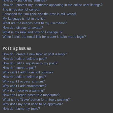
How do I change my settings?
How do I prevent my username appearing in the online user listings?
The times are not correct!
I changed the timezone and the time is still wrong!
My language is not in the list!
What are the images next to my username?
How do I display an avatar?
What is my rank and how do I change it?
When I click the email link for a user it asks me to login?
Posting Issues
How do I create a new topic or post a reply?
How do I edit or delete a post?
How do I add a signature to my post?
How do I create a poll?
Why can’t I add more poll options?
How do I edit or delete a poll?
Why can’t I access a forum?
Why can’t I add attachments?
Why did I receive a warning?
How can I report posts to a moderator?
What is the “Save” button for in topic posting?
Why does my post need to be approved?
How do I bump my topic?