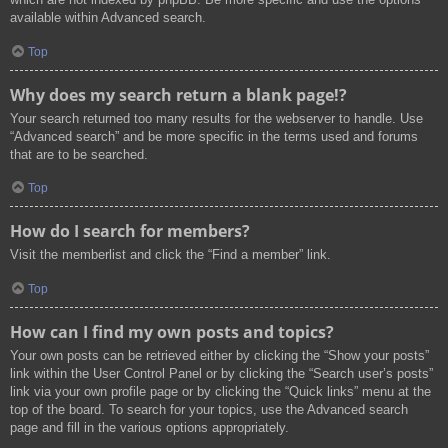
available within Advanced search.
Top
Why does my search return a blank page!?
Your search returned too many results for the webserver to handle. Use
“Advanced search” and be more specific in the terms used and forums
that are to be searched.
Top
How do I search for members?
Visit the memberlist and click the “Find a member” link.
Top
How can I find my own posts and topics?
Your own posts can be retrieved either by clicking the “Show your posts”
link within the User Control Panel or by clicking the “Search user’s posts”
link via your own profile page or by clicking the “Quick links” menu at the
top of the board. To search for your topics, use the Advanced search
page and fill in the various options appropriately.