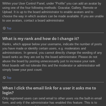
Within your User Control Panel, under “Profile” you can add an avatar by
using one of the four following methods: Gravatar, Gallery, Remote or
Upload. It is up to the board administrator to enable avatars and to
choose the way in which avatars can be made available. If you are unable
to use avatars, contact a board administrator.
Top
What is my rank and how do I change it?
Ranks, which appear below your username, indicate the number of posts
you have made or identify certain users, e.g. moderators and
administrators. In general, you cannot directly change the wording of any
board ranks as they are set by the board administrator. Please do not
abuse the board by posting unnecessarily just to increase your rank.
Most boards will not tolerate this and the moderator or administrator will
simply lower your post count.
Top
When I click the email link for a user it asks me to
login?
Only registered users can send email to other users via the built-in email
form, and only if the administrator has enabled this feature. This is to