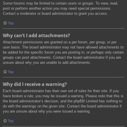
Some forums may be limited to certain users or groups. To view, read,
post or perform another action you may need special permissions.
Contact a moderator or board administrator to grant you access.
Top
Why can’t I add attachments?
Attachment permissions are granted on a per forum, per group, or per
user basis. The board administrator may not have allowed attachments to
be added for the specific forum you are posting in, or perhaps only certain
groups can post attachments. Contact the board administrator if you are
unsure about why you are unable to add attachments.
Top
Why did I receive a warning?
Each board administrator has their own set of rules for their site. If you
have broken a rule, you may be issued a warning. Please note that this is
the board administrator’s decision, and the phpBB Limited has nothing to
do with the warnings on the given site. Contact the board administrator if
you are unsure about why you were issued a warning.
Top