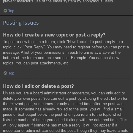
prevent malicious use of the email system by anonymous users.
Top
Posting Issues
How do I create a new topic or post a reply?
To post a new topic in a forum, click "New Topic". To post a reply to a
topic, click "Post Reply". You may need to register before you can post a
message. A list of your permissions in each forum is available at the
bottom of the forum and topic screens. Example: You can post new
topics, You can post attachments, etc.
Top
How do I edit or delete a post?
Unless you are a board administrator or moderator, you can only edit or
delete your own posts. You can edit a post by clicking the edit button for
the relevant post, sometimes for only a limited time after the post was
made. If someone has already replied to the post, you will find a small
piece of text output below the post when you return to the topic which
lists the number of times you edited it along with the date and time. This
will only appear if someone has made a reply; it will not appear if a
moderator or administrator edited the post, though they may leave a note