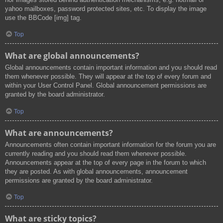
yahoo mailboxes, password protected sites, etc. To display the image
use the BBCode [img] tag.
Top
What are global announcements?
Global announcements contain important information and you should read
them whenever possible. They will appear at the top of every forum and
within your User Control Panel. Global announcement permissions are
granted by the board administrator.
Top
What are announcements?
Announcements often contain important information for the forum you are
currently reading and you should read them whenever possible.
Announcements appear at the top of every page in the forum to which
they are posted. As with global announcements, announcement
permissions are granted by the board administrator.
Top
What are sticky topics?