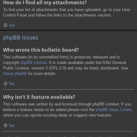
How do I find all my attachments?
To find your list of attachments that you have uploaded, go to your User
Control Panel and follow the links to the attachments section.
Top
phpBB Issues
Who wrote this bulletin board?
This software (in its unmodified form) is produced, released and is
copyright
phpBB Limited
. It is made available under the GNU General
Public License, version 2 (GPL-2.0) and may be freely distributed. See
About phpBB
for more details.
Top
Why isn’t X feature available?
This software was written by and licensed through phpBB Limited. If you
believe a feature needs to be added please visit the
phpBB Ideas Centre
,
where you can upvote existing ideas or suggest new features.
Top