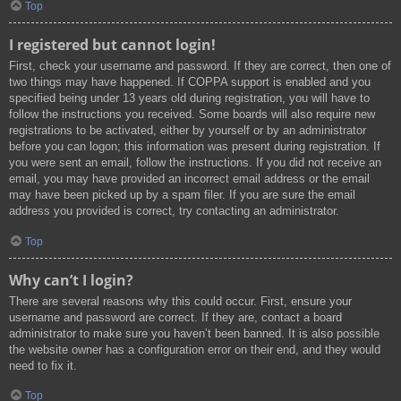
Top
I registered but cannot login!
First, check your username and password. If they are correct, then one of
two things may have happened. If COPPA support is enabled and you
specified being under 13 years old during registration, you will have to
follow the instructions you received. Some boards will also require new
registrations to be activated, either by yourself or by an administrator
before you can logon; this information was present during registration. If
you were sent an email, follow the instructions. If you did not receive an
email, you may have provided an incorrect email address or the email
may have been picked up by a spam filer. If you are sure the email
address you provided is correct, try contacting an administrator.
Top
Why can’t I login?
There are several reasons why this could occur. First, ensure your
username and password are correct. If they are, contact a board
administrator to make sure you haven’t been banned. It is also possible
the website owner has a configuration error on their end, and they would
need to fix it.
Top