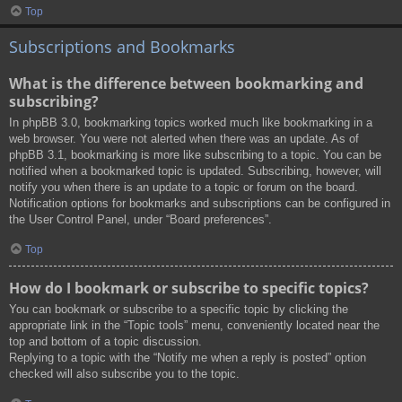
Top
Subscriptions and Bookmarks
What is the difference between bookmarking and
subscribing?
In phpBB 3.0, bookmarking topics worked much like bookmarking in a
web browser. You were not alerted when there was an update. As of
phpBB 3.1, bookmarking is more like subscribing to a topic. You can be
notified when a bookmarked topic is updated. Subscribing, however, will
notify you when there is an update to a topic or forum on the board.
Notification options for bookmarks and subscriptions can be configured in
the User Control Panel, under “Board preferences”.
Top
How do I bookmark or subscribe to specific topics?
You can bookmark or subscribe to a specific topic by clicking the
appropriate link in the “Topic tools” menu, conveniently located near the
top and bottom of a topic discussion.
Replying to a topic with the “Notify me when a reply is posted” option
checked will also subscribe you to the topic.