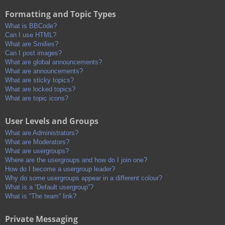
Formatting and Topic Types
What is BBCode?
Can I use HTML?
What are Smilies?
Can I post images?
What are global announcements?
What are announcements?
What are sticky topics?
What are locked topics?
What are topic icons?
User Levels and Groups
What are Administrators?
What are Moderators?
What are usergroups?
Where are the usergroups and how do I join one?
How do I become a usergroup leader?
Why do some usergroups appear in a different colour?
What is a “Default usergroup”?
What is “The team” link?
Private Messaging