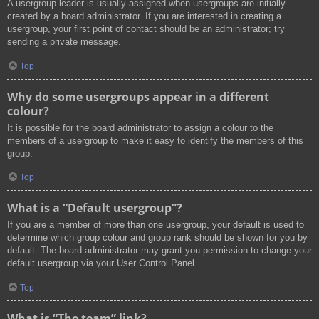
A usergroup leader is usually assigned when usergroups are initially
created by a board administrator. If you are interested in creating a
usergroup, your first point of contact should be an administrator; try
sending a private message.
Top
Why do some usergroups appear in a different
colour?
It is possible for the board administrator to assign a colour to the
members of a usergroup to make it easy to identify the members of this
group.
Top
What is a “Default usergroup”?
If you are a member of more than one usergroup, your default is used to
determine which group colour and group rank should be shown for you by
default. The board administrator may grant you permission to change your
default usergroup via your User Control Panel.
Top
What is “The team” link?