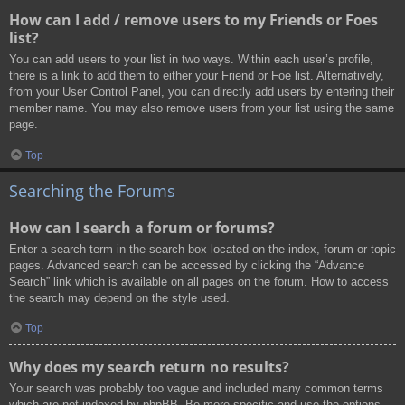
How can I add / remove users to my Friends or Foes
list?
You can add users to your list in two ways. Within each user’s profile,
there is a link to add them to either your Friend or Foe list. Alternatively,
from your User Control Panel, you can directly add users by entering their
member name. You may also remove users from your list using the same
page.
Top
Searching the Forums
How can I search a forum or forums?
Enter a search term in the search box located on the index, forum or topic
pages. Advanced search can be accessed by clicking the “Advance
Search” link which is available on all pages on the forum. How to access
the search may depend on the style used.
Top
Why does my search return no results?
Your search was probably too vague and included many common terms
which are not indexed by phpBB. Be more specific and use the options