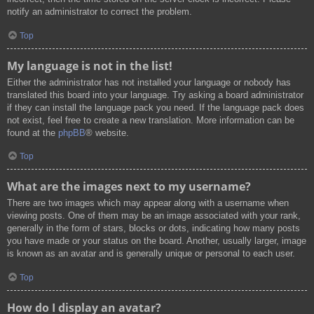
notify an administrator to correct the problem.
Top
My language is not in the list!
Either the administrator has not installed your language or nobody has
translated this board into your language. Try asking a board administrator
if they can install the language pack you need. If the language pack does
not exist, feel free to create a new translation. More information can be
found at the
phpBB
® website.
Top
What are the images next to my username?
There are two images which may appear along with a username when
viewing posts. One of them may be an image associated with your rank,
generally in the form of stars, blocks or dots, indicating how many posts
you have made or your status on the board. Another, usually larger, image
is known as an avatar and is generally unique or personal to each user.
Top
How do I display an avatar?