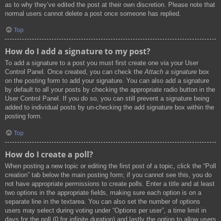
as to why they’ve edited the post at their own discretion. Please note that
normal users cannot delete a post once someone has replied.
Top
How do I add a signature to my post?
To add a signature to a post you must first create one via your User
Control Panel. Once created, you can check the
Attach a signature
box
on the posting form to add your signature. You can also add a signature
by default to all your posts by checking the appropriate radio button in the
User Control Panel. If you do so, you can still prevent a signature being
added to individual posts by un-checking the add signature box within the
posting form.
Top
How do I create a poll?
When posting a new topic or editing the first post of a topic, click the “Poll
creation” tab below the main posting form; if you cannot see this, you do
not have appropriate permissions to create polls. Enter a title and at least
two options in the appropriate fields, making sure each option is on a
separate line in the textarea. You can also set the number of options
users may select during voting under “Options per user”, a time limit in
days for the poll (0 for infinite duration) and lastly the option to allow users