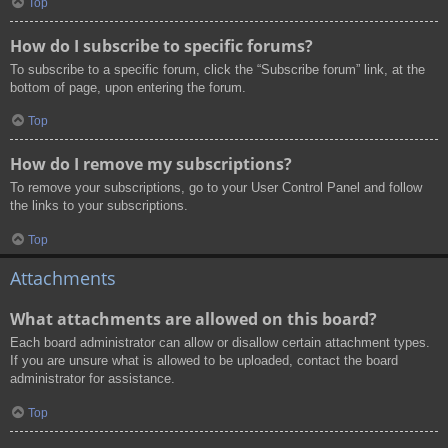
Top
How do I subscribe to specific forums?
To subscribe to a specific forum, click the “Subscribe forum” link, at the
bottom of page, upon entering the forum.
Top
How do I remove my subscriptions?
To remove your subscriptions, go to your User Control Panel and follow
the links to your subscriptions.
Top
Attachments
What attachments are allowed on this board?
Each board administrator can allow or disallow certain attachment types.
If you are unsure what is allowed to be uploaded, contact the board
administrator for assistance.
Top