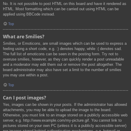
No. It is not possible to post HTML on this board and have it rendered as
HTML. Most formatting which can be carried out using HTML can be
applied using BBCode instead.
Top
What are Smilies?
Smilies, or Emoticons, are small images which can be used to express a
feeling using a short code, e.g. :) denotes happy, while :( denotes sad.
The full list of emoticons can be seen in the posting form. Try not to
overuse smilies, however, as they can quickly render a post unreadable
and a moderator may edit them out or remove the post altogether. The
board administrator may also have set a limit to the number of smilies
you may use within a post.
Top
Can I post images?
Yes, images can be shown in your posts. If the administrator has allowed
attachments, you may be able to upload the image to the board.
Otherwise, you must link to an image stored on a publicly accessible web
server, e.g. http://www.example.com/my-picture.gif. You cannot link to
pictures stored on your own PC (unless it is a publicly accessible server)
nor images stored behind authentication mechanisms, e.g. hotmail or