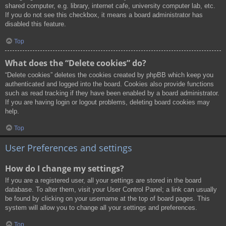
shared computer, e.g. library, internet cafe, university computer lab, etc.
If you do not see this checkbox, it means a board administrator has
disabled this feature.
Top
What does the “Delete cookies” do?
“Delete cookies” deletes the cookies created by phpBB which keep you
authenticated and logged into the board. Cookies also provide functions
such as read tracking if they have been enabled by a board administrator.
If you are having login or logout problems, deleting board cookies may
help.
Top
User Preferences and settings
How do I change my settings?
If you are a registered user, all your settings are stored in the board
database. To alter them, visit your User Control Panel; a link can usually
be found by clicking on your username at the top of board pages. This
system will allow you to change all your settings and preferences.
Top