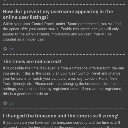
How do I prevent my username appearing in the
online user listings?
Within your User Control Panel, under “Board preferences”, you will find
the option
Hide your online status
. Enable this option and you will only
appear to the administrators, moderators and yourself. You will be
counted as a hidden user.
Top
The times are not correct!
It is possible the time displayed is from a timezone different from the one
you are in. If this is the case, visit your User Control Panel and change
your timezone to match your particular area, e.g. London, Paris, New
York, Sydney, etc. Please note that changing the timezone, like most
settings, can only be done by registered users. If you are not registered,
this is a good time to do so.
Top
I changed the timezone and the time is still wrong!
If you are sure you have set the timezone correctly and the time is still
incorrect, then the time stored on the server clock is incorrect. Please