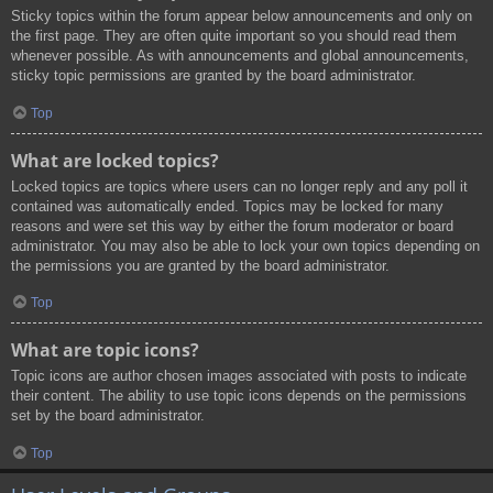
Sticky topics within the forum appear below announcements and only on
the first page. They are often quite important so you should read them
whenever possible. As with announcements and global announcements,
sticky topic permissions are granted by the board administrator.
Top
What are locked topics?
Locked topics are topics where users can no longer reply and any poll it
contained was automatically ended. Topics may be locked for many
reasons and were set this way by either the forum moderator or board
administrator. You may also be able to lock your own topics depending on
the permissions you are granted by the board administrator.
Top
What are topic icons?
Topic icons are author chosen images associated with posts to indicate
their content. The ability to use topic icons depends on the permissions
set by the board administrator.
Top