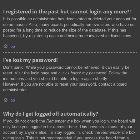
I registered in the past but cannot login any more?!
It is possible an administrator has deactivated or deleted your account for
some reason. Also, many boards periodically remove users who have not
posted for a long time to reduce the size of the database. If this has
happened, try registering again and being more involved in discussions.
Top
I’ve lost my password!
Don’t panic! While your password cannot be retrieved, it can easily be
reset. Visit the login page and click
I forgot my password
. Follow the
instructions and you should be able to log in again shortly.
However, if you are not able to reset your password, contact a board
administrator.
Top
Why do I get logged off automatically?
If you do not check the
Remember me
box when you login, the board will
only keep you logged in for a preset time. This prevents misuse of your
account by anyone else. To stay logged in, check the
Remember me
box
during login. This is not recommended if you access the board from a