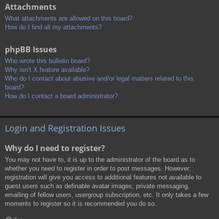
Attachments
What attachments are allowed on this board?
How do I find all my attachments?
phpBB Issues
Who wrote this bulletin board?
Why isn’t X feature available?
Who do I contact about abusive and/or legal matters related to this
board?
How do I contact a board administrator?
Login and Registration Issues
Why do I need to register?
You may not have to, it is up to the administrator of the board as to
whether you need to register in order to post messages. However;
registration will give you access to additional features not available to
guest users such as definable avatar images, private messaging,
emailing of fellow users, usergroup subscription, etc. It only takes a few
moments to register so it is recommended you do so.