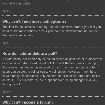
to amend their votes.
Top
Why can’t I add more poll options?
The limit for poll options is set by the board administrator. If you feel you
need to add more options to your poll than the allowed amount, contact
the board administrator.
Top
How do I edit or delete a poll?
As with posts, polls can only be edited by the original poster, a moderator
or an administrator. To edit a poll, click to edit the first post in the topic;
this always has the poll associated with it. If no one has cast a vote,
users can delete the poll or edit any poll option. However, if members
have already placed votes, only moderators or administrators can edit or
delete it. This prevents the poll’s options from being changed mid-way
through a poll.
Top
Why can’t I access a forum?