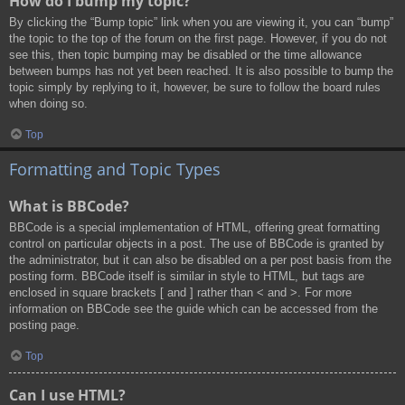
How do I bump my topic?
By clicking the “Bump topic” link when you are viewing it, you can “bump”
the topic to the top of the forum on the first page. However, if you do not
see this, then topic bumping may be disabled or the time allowance
between bumps has not yet been reached. It is also possible to bump the
topic simply by replying to it, however, be sure to follow the board rules
when doing so.
Top
Formatting and Topic Types
What is BBCode?
BBCode is a special implementation of HTML, offering great formatting
control on particular objects in a post. The use of BBCode is granted by
the administrator, but it can also be disabled on a per post basis from the
posting form. BBCode itself is similar in style to HTML, but tags are
enclosed in square brackets [ and ] rather than < and >. For more
information on BBCode see the guide which can be accessed from the
posting page.
Top
Can I use HTML?