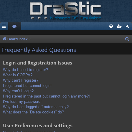
S
Board index
e
Frequently Asked Questions
a
Login and Registration Issues
r
c
Why do I need to register?
What is COPPA?
h
Why can’t I register?
I registered but cannot login!
Why can’t I login?
I registered in the past but cannot login any more?!
I’ve lost my password!
Why do I get logged off automatically?
What does the “Delete cookies” do?
User Preferences and settings