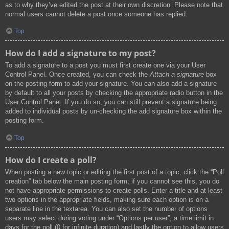
as to why they’ve edited the post at their own discretion. Please note that
normal users cannot delete a post once someone has replied.
Top
How do I add a signature to my post?
To add a signature to a post you must first create one via your User
Control Panel. Once created, you can check the
Attach a signature
box
on the posting form to add your signature. You can also add a signature
by default to all your posts by checking the appropriate radio button in the
User Control Panel. If you do so, you can still prevent a signature being
added to individual posts by un-checking the add signature box within the
posting form.
Top
How do I create a poll?
When posting a new topic or editing the first post of a topic, click the “Poll
creation” tab below the main posting form; if you cannot see this, you do
not have appropriate permissions to create polls. Enter a title and at least
two options in the appropriate fields, making sure each option is on a
separate line in the textarea. You can also set the number of options
users may select during voting under “Options per user”, a time limit in
days for the poll (0 for infinite duration) and lastly the option to allow users