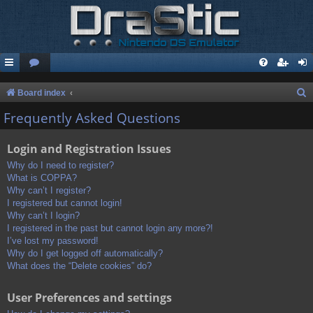
S
Board index
e
Frequently Asked Questions
a
Login and Registration Issues
r
c
Why do I need to register?
What is COPPA?
h
Why can’t I register?
I registered but cannot login!
Why can’t I login?
I registered in the past but cannot login any more?!
I’ve lost my password!
Why do I get logged off automatically?
What does the “Delete cookies” do?
User Preferences and settings