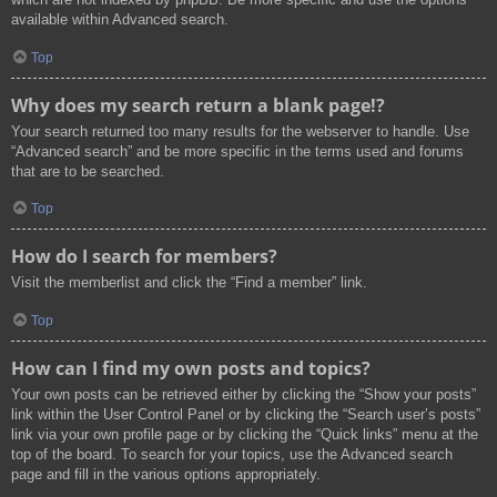
available within Advanced search.
Top
Why does my search return a blank page!?
Your search returned too many results for the webserver to handle. Use
“Advanced search” and be more specific in the terms used and forums
that are to be searched.
Top
How do I search for members?
Visit the memberlist and click the “Find a member” link.
Top
How can I find my own posts and topics?
Your own posts can be retrieved either by clicking the “Show your posts”
link within the User Control Panel or by clicking the “Search user’s posts”
link via your own profile page or by clicking the “Quick links” menu at the
top of the board. To search for your topics, use the Advanced search
page and fill in the various options appropriately.