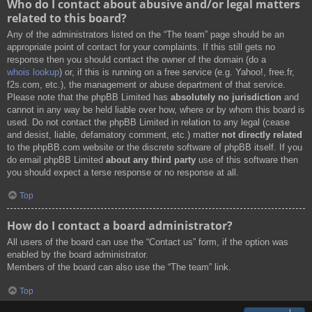
Who do I contact about abusive and/or legal matters
related to this board?
Any of the administrators listed on the “The team” page should be an
appropriate point of contact for your complaints. If this still gets no
response then you should contact the owner of the domain (do a
whois lookup
) or, if this is running on a free service (e.g. Yahoo!, free.fr,
f2s.com, etc.), the management or abuse department of that service.
Please note that the phpBB Limited has
absolutely no jurisdiction
and
cannot in any way be held liable over how, where or by whom this board is
used. Do not contact the phpBB Limited in relation to any legal (cease
and desist, liable, defamatory comment, etc.) matter
not directly related
to the phpBB.com website or the discrete software of phpBB itself. If you
do email phpBB Limited
about any third party
use of this software then
you should expect a terse response or no response at all.
Top
How do I contact a board administrator?
All users of the board can use the “Contact us” form, if the option was
enabled by the board administrator.
Members of the board can also use the “The team” link.
Top