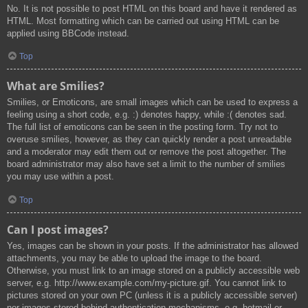
No. It is not possible to post HTML on this board and have it rendered as
HTML. Most formatting which can be carried out using HTML can be
applied using BBCode instead.
Top
What are Smilies?
Smilies, or Emoticons, are small images which can be used to express a
feeling using a short code, e.g. :) denotes happy, while :( denotes sad.
The full list of emoticons can be seen in the posting form. Try not to
overuse smilies, however, as they can quickly render a post unreadable
and a moderator may edit them out or remove the post altogether. The
board administrator may also have set a limit to the number of smilies
you may use within a post.
Top
Can I post images?
Yes, images can be shown in your posts. If the administrator has allowed
attachments, you may be able to upload the image to the board.
Otherwise, you must link to an image stored on a publicly accessible web
server, e.g. http://www.example.com/my-picture.gif. You cannot link to
pictures stored on your own PC (unless it is a publicly accessible server)
nor images stored behind authentication mechanisms, e.g. hotmail or