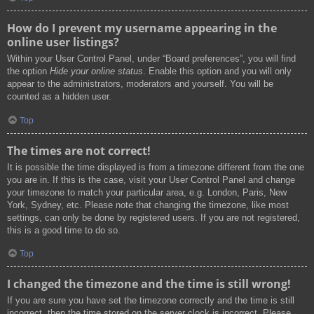
How do I prevent my username appearing in the
online user listings?
Within your User Control Panel, under “Board preferences”, you will find
the option
Hide your online status
. Enable this option and you will only
appear to the administrators, moderators and yourself. You will be
counted as a hidden user.
Top
The times are not correct!
It is possible the time displayed is from a timezone different from the one
you are in. If this is the case, visit your User Control Panel and change
your timezone to match your particular area, e.g. London, Paris, New
York, Sydney, etc. Please note that changing the timezone, like most
settings, can only be done by registered users. If you are not registered,
this is a good time to do so.
Top
I changed the timezone and the time is still wrong!
If you are sure you have set the timezone correctly and the time is still
incorrect, then the time stored on the server clock is incorrect. Please