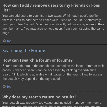
How can I add / remove users to my Friends or Foes
list?
You can add users to your list in two ways. Within each user’s profile,
there is a link to add them to either your Friend or Foe list. Alternatively,
from your User Control Panel, you can directly add users by entering their
member name. You may also remove users from your list using the same
page.
Top
Searching the Forums
How can I search a forum or forums?
Enter a search term in the search box located on the index, forum or topic
pages. Advanced search can be accessed by clicking the “Advance
Search” link which is available on all pages on the forum. How to access
the search may depend on the style used.
Top
Why does my search return no results?
Your search was probably too vague and included many common terms
which are not indexed by phpBB. Be more specific and use the options