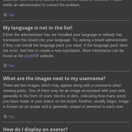
notify an administrator to correct the problem.
Top
My language is not in the list!
Either the administrator has not installed your language or nobody has
translated this board into your language. Try asking a board administrator
if they can install the language pack you need. If the language pack does
not exist, feel free to create a new translation. More information can be
found at the
phpBB
® website.
Top
What are the images next to my username?
There are two images which may appear along with a username when
viewing posts. One of them may be an image associated with your rank,
generally in the form of stars, blocks or dots, indicating how many posts
you have made or your status on the board. Another, usually larger, image
is known as an avatar and is generally unique or personal to each user.
Top
How do I display an avatar?