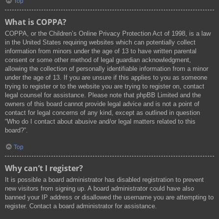
Top
What is COPPA?
COPPA, or the Children’s Online Privacy Protection Act of 1998, is a law
in the United States requiring websites which can potentially collect
information from minors under the age of 13 to have written parental
consent or some other method of legal guardian acknowledgment,
allowing the collection of personally identifiable information from a minor
under the age of 13. If you are unsure if this applies to you as someone
trying to register or to the website you are trying to register on, contact
legal counsel for assistance. Please note that phpBB Limited and the
owners of this board cannot provide legal advice and is not a point of
contact for legal concerns of any kind, except as outlined in question
“Who do I contact about abusive and/or legal matters related to this
board?”.
Top
Why can’t I register?
It is possible a board administrator has disabled registration to prevent
new visitors from signing up. A board administrator could have also
banned your IP address or disallowed the username you are attempting to
register. Contact a board administrator for assistance.