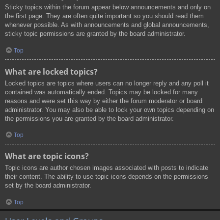
Sticky topics within the forum appear below announcements and only on
the first page. They are often quite important so you should read them
whenever possible. As with announcements and global announcements,
sticky topic permissions are granted by the board administrator.
Top
What are locked topics?
Locked topics are topics where users can no longer reply and any poll it
contained was automatically ended. Topics may be locked for many
reasons and were set this way by either the forum moderator or board
administrator. You may also be able to lock your own topics depending on
the permissions you are granted by the board administrator.
Top
What are topic icons?
Topic icons are author chosen images associated with posts to indicate
their content. The ability to use topic icons depends on the permissions
set by the board administrator.
Top