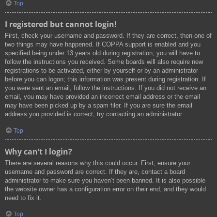
Top
I registered but cannot login!
First, check your username and password. If they are correct, then one of
two things may have happened. If COPPA support is enabled and you
specified being under 13 years old during registration, you will have to
follow the instructions you received. Some boards will also require new
registrations to be activated, either by yourself or by an administrator
before you can logon; this information was present during registration. If
you were sent an email, follow the instructions. If you did not receive an
email, you may have provided an incorrect email address or the email
may have been picked up by a spam filer. If you are sure the email
address you provided is correct, try contacting an administrator.
Top
Why can’t I login?
There are several reasons why this could occur. First, ensure your
username and password are correct. If they are, contact a board
administrator to make sure you haven’t been banned. It is also possible
the website owner has a configuration error on their end, and they would
need to fix it.
Top