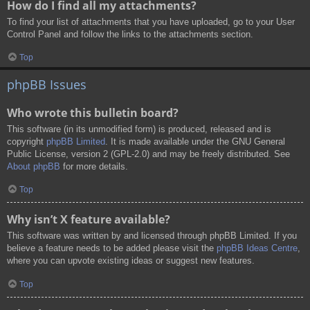
How do I find all my attachments?
To find your list of attachments that you have uploaded, go to your User
Control Panel and follow the links to the attachments section.
Top
phpBB Issues
Who wrote this bulletin board?
This software (in its unmodified form) is produced, released and is
copyright
phpBB Limited
. It is made available under the GNU General
Public License, version 2 (GPL-2.0) and may be freely distributed. See
About phpBB
for more details.
Top
Why isn’t X feature available?
This software was written by and licensed through phpBB Limited. If you
believe a feature needs to be added please visit the
phpBB Ideas Centre
,
where you can upvote existing ideas or suggest new features.
Top