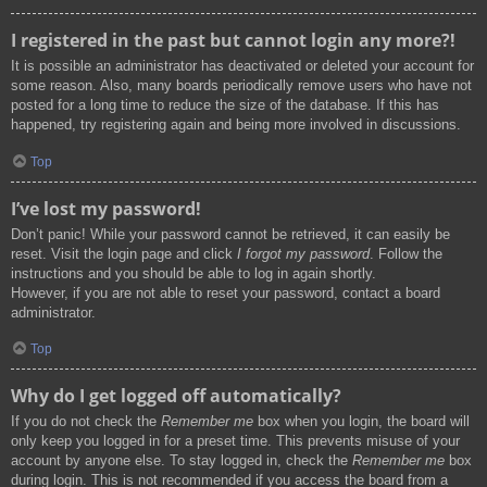
I registered in the past but cannot login any more?!
It is possible an administrator has deactivated or deleted your account for
some reason. Also, many boards periodically remove users who have not
posted for a long time to reduce the size of the database. If this has
happened, try registering again and being more involved in discussions.
Top
I’ve lost my password!
Don’t panic! While your password cannot be retrieved, it can easily be
reset. Visit the login page and click
I forgot my password
. Follow the
instructions and you should be able to log in again shortly.
However, if you are not able to reset your password, contact a board
administrator.
Top
Why do I get logged off automatically?
If you do not check the
Remember me
box when you login, the board will
only keep you logged in for a preset time. This prevents misuse of your
account by anyone else. To stay logged in, check the
Remember me
box
during login. This is not recommended if you access the board from a