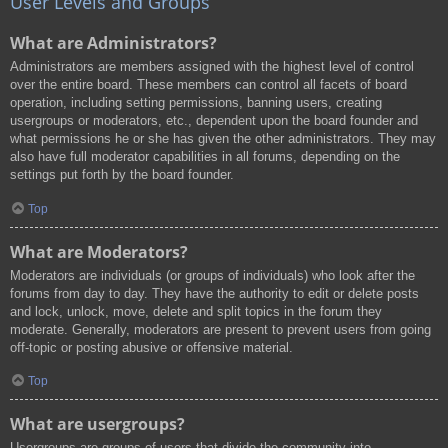
User Levels and Groups
What are Administrators?
Administrators are members assigned with the highest level of control
over the entire board. These members can control all facets of board
operation, including setting permissions, banning users, creating
usergroups or moderators, etc., dependent upon the board founder and
what permissions he or she has given the other administrators. They may
also have full moderator capabilities in all forums, depending on the
settings put forth by the board founder.
Top
What are Moderators?
Moderators are individuals (or groups of individuals) who look after the
forums from day to day. They have the authority to edit or delete posts
and lock, unlock, move, delete and split topics in the forum they
moderate. Generally, moderators are present to prevent users from going
off-topic or posting abusive or offensive material.
Top
What are usergroups?
Usergroups are groups of users that divide the community into