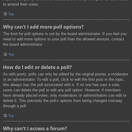
to amend their votes.
Top
Why can’t I add more poll options?
The limit for poll options is set by the board administrator. If you feel you
need to add more options to your poll than the allowed amount, contact
the board administrator.
Top
How do I edit or delete a poll?
As with posts, polls can only be edited by the original poster, a moderator
or an administrator. To edit a poll, click to edit the first post in the topic;
this always has the poll associated with it. If no one has cast a vote,
users can delete the poll or edit any poll option. However, if members
have already placed votes, only moderators or administrators can edit or
delete it. This prevents the poll’s options from being changed mid-way
through a poll.
Top
Why can’t I access a forum?