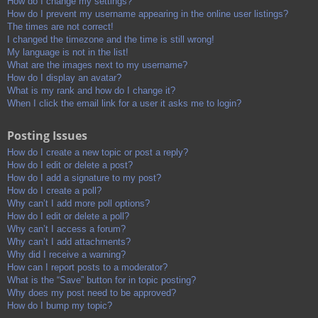
How do I change my settings?
How do I prevent my username appearing in the online user listings?
The times are not correct!
I changed the timezone and the time is still wrong!
My language is not in the list!
What are the images next to my username?
How do I display an avatar?
What is my rank and how do I change it?
When I click the email link for a user it asks me to login?
Posting Issues
How do I create a new topic or post a reply?
How do I edit or delete a post?
How do I add a signature to my post?
How do I create a poll?
Why can’t I add more poll options?
How do I edit or delete a poll?
Why can’t I access a forum?
Why can’t I add attachments?
Why did I receive a warning?
How can I report posts to a moderator?
What is the “Save” button for in topic posting?
Why does my post need to be approved?
How do I bump my topic?