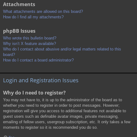
Attachments
What attachments are allowed on this board?
How do I find all my attachments?
phpBB Issues
Who wrote this bulletin board?
Why isn’t X feature available?
Who do I contact about abusive and/or legal matters related to this
board?
How do I contact a board administrator?
Login and Registration Issues
Why do I need to register?
You may not have to, it is up to the administrator of the board as to
whether you need to register in order to post messages. However;
registration will give you access to additional features not available to
guest users such as definable avatar images, private messaging,
emailing of fellow users, usergroup subscription, etc. It only takes a few
moments to register so it is recommended you do so.