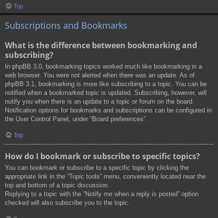
Top
Subscriptions and Bookmarks
What is the difference between bookmarking and
subscribing?
In phpBB 3.0, bookmarking topics worked much like bookmarking in a
web browser. You were not alerted when there was an update. As of
phpBB 3.1, bookmarking is more like subscribing to a topic. You can be
notified when a bookmarked topic is updated. Subscribing, however, will
notify you when there is an update to a topic or forum on the board.
Notification options for bookmarks and subscriptions can be configured in
the User Control Panel, under “Board preferences”.
Top
How do I bookmark or subscribe to specific topics?
You can bookmark or subscribe to a specific topic by clicking the
appropriate link in the “Topic tools” menu, conveniently located near the
top and bottom of a topic discussion.
Replying to a topic with the “Notify me when a reply is posted” option
checked will also subscribe you to the topic.