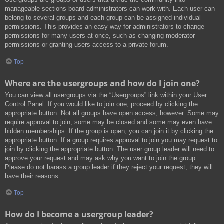
manageable sections board administrators can work with. Each user can
belong to several groups and each group can be assigned individual
permissions. This provides an easy way for administrators to change
permissions for many users at once, such as changing moderator
permissions or granting users access to a private forum.
Top
Where are the usergroups and how do I join one?
You can view all usergroups via the “Usergroups” link within your User
Control Panel. If you would like to join one, proceed by clicking the
appropriate button. Not all groups have open access, however. Some may
require approval to join, some may be closed and some may even have
hidden memberships. If the group is open, you can join it by clicking the
appropriate button. If a group requires approval to join you may request to
join by clicking the appropriate button. The user group leader will need to
approve your request and may ask why you want to join the group.
Please do not harass a group leader if they reject your request; they will
have their reasons.
Top
How do I become a usergroup leader?