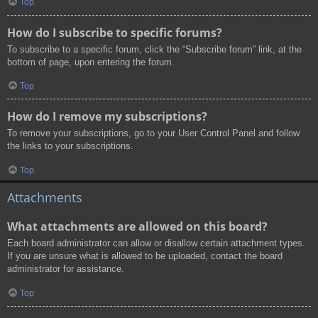
Top
How do I subscribe to specific forums?
To subscribe to a specific forum, click the “Subscribe forum” link, at the
bottom of page, upon entering the forum.
Top
How do I remove my subscriptions?
To remove your subscriptions, go to your User Control Panel and follow
the links to your subscriptions.
Top
Attachments
What attachments are allowed on this board?
Each board administrator can allow or disallow certain attachment types.
If you are unsure what is allowed to be uploaded, contact the board
administrator for assistance.
Top