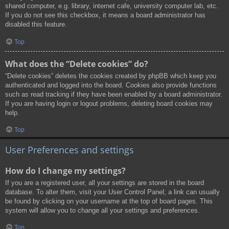
shared computer, e.g. library, internet cafe, university computer lab, etc.
If you do not see this checkbox, it means a board administrator has
disabled this feature.
Top
What does the “Delete cookies” do?
“Delete cookies” deletes the cookies created by phpBB which keep you
authenticated and logged into the board. Cookies also provide functions
such as read tracking if they have been enabled by a board administrator.
If you are having login or logout problems, deleting board cookies may
help.
Top
User Preferences and settings
How do I change my settings?
If you are a registered user, all your settings are stored in the board
database. To alter them, visit your User Control Panel; a link can usually
be found by clicking on your username at the top of board pages. This
system will allow you to change all your settings and preferences.
Top