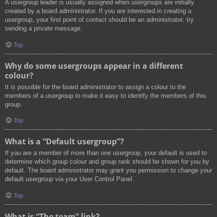
A usergroup leader is usually assigned when usergroups are initially
created by a board administrator. If you are interested in creating a
usergroup, your first point of contact should be an administrator; try
sending a private message.
Top
Why do some usergroups appear in a different
colour?
It is possible for the board administrator to assign a colour to the
members of a usergroup to make it easy to identify the members of this
group.
Top
What is a “Default usergroup”?
If you are a member of more than one usergroup, your default is used to
determine which group colour and group rank should be shown for you by
default. The board administrator may grant you permission to change your
default usergroup via your User Control Panel.
Top
What is “The team” link?