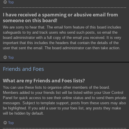
Top
I have received a spamming or abusive email from
someone on this board!
We are sorry to hear that. The email form feature of this board includes
safeguards to try and track users who send such posts, so email the
board administrator with a full copy of the email you received. It is very
important that this includes the headers that contain the details of the
user that sent the email. The board administrator can then take action.
Top
Friends and Foes
What are my Friends and Foes lists?
You can use these lists to organise other members of the board.
Members added to your friends list will be listed within your User Control
Panel for quick access to see their online status and to send them private
messages. Subject to template support, posts from these users may also
be highlighted. If you add a user to your foes list, any posts they make
will be hidden by default.
Top