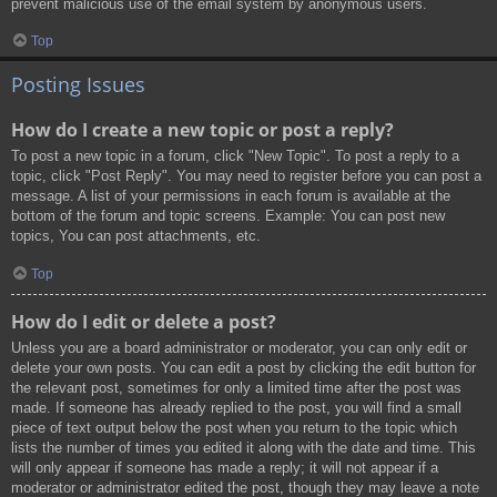
prevent malicious use of the email system by anonymous users.
Top
Posting Issues
How do I create a new topic or post a reply?
To post a new topic in a forum, click "New Topic". To post a reply to a
topic, click "Post Reply". You may need to register before you can post a
message. A list of your permissions in each forum is available at the
bottom of the forum and topic screens. Example: You can post new
topics, You can post attachments, etc.
Top
How do I edit or delete a post?
Unless you are a board administrator or moderator, you can only edit or
delete your own posts. You can edit a post by clicking the edit button for
the relevant post, sometimes for only a limited time after the post was
made. If someone has already replied to the post, you will find a small
piece of text output below the post when you return to the topic which
lists the number of times you edited it along with the date and time. This
will only appear if someone has made a reply; it will not appear if a
moderator or administrator edited the post, though they may leave a note