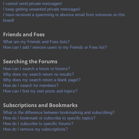
I cannot send private messages!
I keep getting unwanted private messages!
I have received a spamming or abusive email from someone on this
board!
Friends and Foes
What are my Friends and Foes lists?
How can I add / remove users to my Friends or Foes list?
Searching the Forums
How can I search a forum or forums?
Why does my search return no results?
Why does my search return a blank page!?
How do I search for members?
How can I find my own posts and topics?
Subscriptions and Bookmarks
What is the difference between bookmarking and subscribing?
How do I bookmark or subscribe to specific topics?
How do I subscribe to specific forums?
How do I remove my subscriptions?