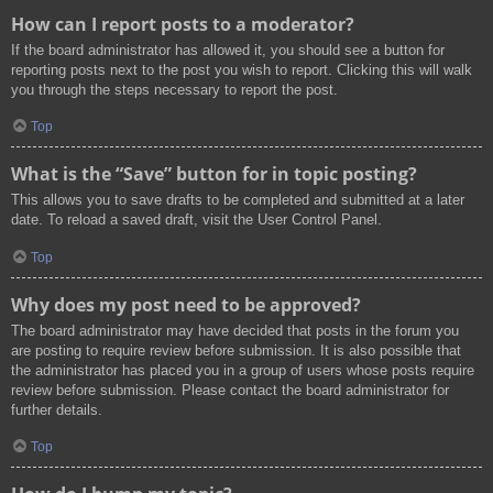
How can I report posts to a moderator?
If the board administrator has allowed it, you should see a button for
reporting posts next to the post you wish to report. Clicking this will walk
you through the steps necessary to report the post.
Top
What is the “Save” button for in topic posting?
This allows you to save drafts to be completed and submitted at a later
date. To reload a saved draft, visit the User Control Panel.
Top
Why does my post need to be approved?
The board administrator may have decided that posts in the forum you
are posting to require review before submission. It is also possible that
the administrator has placed you in a group of users whose posts require
review before submission. Please contact the board administrator for
further details.
Top