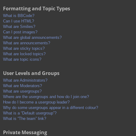
Formatting and Topic Types
What is BBCode?
Can I use HTML?
What are Smilies?
Can I post images?
What are global announcements?
What are announcements?
What are sticky topics?
What are locked topics?
What are topic icons?
User Levels and Groups
What are Administrators?
What are Moderators?
What are usergroups?
Where are the usergroups and how do I join one?
How do I become a usergroup leader?
Why do some usergroups appear in a different colour?
What is a “Default usergroup”?
What is “The team” link?
Private Messaging