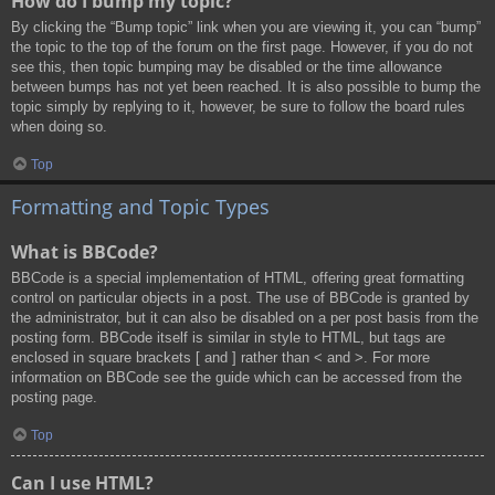
How do I bump my topic?
By clicking the “Bump topic” link when you are viewing it, you can “bump”
the topic to the top of the forum on the first page. However, if you do not
see this, then topic bumping may be disabled or the time allowance
between bumps has not yet been reached. It is also possible to bump the
topic simply by replying to it, however, be sure to follow the board rules
when doing so.
Top
Formatting and Topic Types
What is BBCode?
BBCode is a special implementation of HTML, offering great formatting
control on particular objects in a post. The use of BBCode is granted by
the administrator, but it can also be disabled on a per post basis from the
posting form. BBCode itself is similar in style to HTML, but tags are
enclosed in square brackets [ and ] rather than < and >. For more
information on BBCode see the guide which can be accessed from the
posting page.
Top
Can I use HTML?