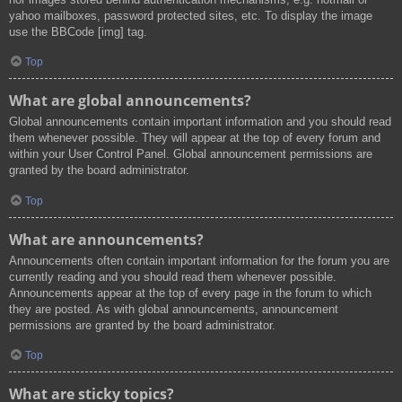
yahoo mailboxes, password protected sites, etc. To display the image
use the BBCode [img] tag.
Top
What are global announcements?
Global announcements contain important information and you should read
them whenever possible. They will appear at the top of every forum and
within your User Control Panel. Global announcement permissions are
granted by the board administrator.
Top
What are announcements?
Announcements often contain important information for the forum you are
currently reading and you should read them whenever possible.
Announcements appear at the top of every page in the forum to which
they are posted. As with global announcements, announcement
permissions are granted by the board administrator.
Top
What are sticky topics?