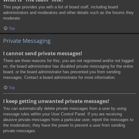
This page provides you with a list of board staff, including board
administrators and moderators and other details such as the forums they
moderate.
Top
Private Messaging
I cannot send private messages!
There are three reasons for this; you are not registered and/or not logged
on, the board administrator has disabled private messaging for the entire
board, or the board administrator has prevented you from sending
messages. Contact a board administrator for more information.
Top
I keep getting unwanted private messages!
You can automatically delete private messages from a user by using
message rules within your User Control Panel. If you are receiving
abusive private messages from a particular user, report the messages to
the moderators; they have the power to prevent a user from sending
private messages.