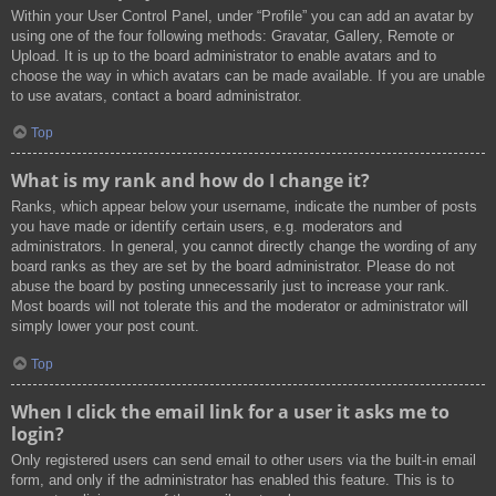
Within your User Control Panel, under “Profile” you can add an avatar by
using one of the four following methods: Gravatar, Gallery, Remote or
Upload. It is up to the board administrator to enable avatars and to
choose the way in which avatars can be made available. If you are unable
to use avatars, contact a board administrator.
Top
What is my rank and how do I change it?
Ranks, which appear below your username, indicate the number of posts
you have made or identify certain users, e.g. moderators and
administrators. In general, you cannot directly change the wording of any
board ranks as they are set by the board administrator. Please do not
abuse the board by posting unnecessarily just to increase your rank.
Most boards will not tolerate this and the moderator or administrator will
simply lower your post count.
Top
When I click the email link for a user it asks me to
login?
Only registered users can send email to other users via the built-in email
form, and only if the administrator has enabled this feature. This is to