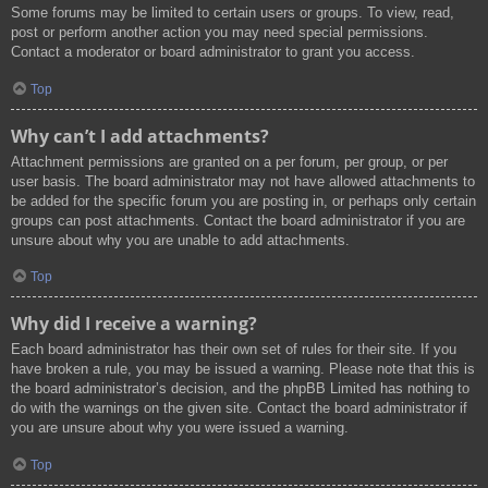
Some forums may be limited to certain users or groups. To view, read,
post or perform another action you may need special permissions.
Contact a moderator or board administrator to grant you access.
Top
Why can’t I add attachments?
Attachment permissions are granted on a per forum, per group, or per
user basis. The board administrator may not have allowed attachments to
be added for the specific forum you are posting in, or perhaps only certain
groups can post attachments. Contact the board administrator if you are
unsure about why you are unable to add attachments.
Top
Why did I receive a warning?
Each board administrator has their own set of rules for their site. If you
have broken a rule, you may be issued a warning. Please note that this is
the board administrator’s decision, and the phpBB Limited has nothing to
do with the warnings on the given site. Contact the board administrator if
you are unsure about why you were issued a warning.
Top