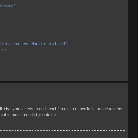
is board?
r legal matters related to this board?
tor?
ll give you access to additional features not available to guest users
 so it is recommended you do so.