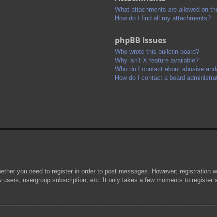
What attachments are allowed on th
How do I find all my attachments?
phpBB Issues
Who wrote this bulletin board?
Why isn’t X feature available?
Who do I contact about abusive and/o
How do I contact a board administra
hether you need to register in order to post messages. However; registration wi
w users, usergroup subscription, etc. It only takes a few moments to register