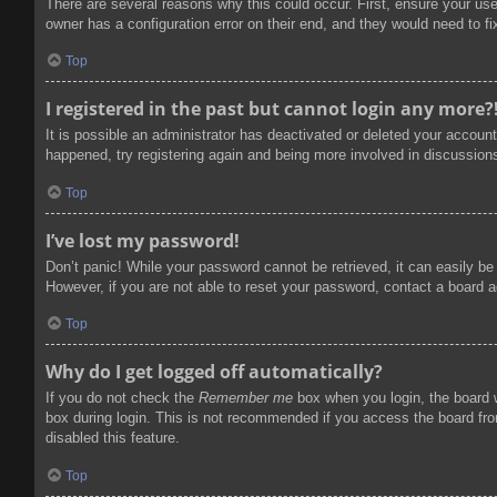
There are several reasons why this could occur. First, ensure your us
owner has a configuration error on their end, and they would need to fix
Top
I registered in the past but cannot login any more?
It is possible an administrator has deactivated or deleted your accoun
happened, try registering again and being more involved in discussion
Top
I’ve lost my password!
Don’t panic! While your password cannot be retrieved, it can easily be 
However, if you are not able to reset your password, contact a board a
Top
Why do I get logged off automatically?
If you do not check the
Remember me
box when you login, the board w
box during login. This is not recommended if you access the board from
disabled this feature.
Top