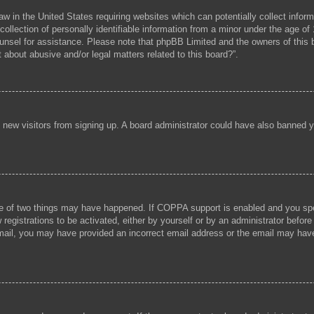
aw in the United States requiring websites which can potentially collect infor
lection of personally identifiable information from a minor under the age of 1
 counsel for assistance. Please note that phpBB Limited and the owners of this b
 about abusive and/or legal matters related to this board?”.
ent new visitors from signing up. A board administrator could have also banned
e of two things may have happened. If COPPA support is enabled and you speci
registrations to be activated, either by yourself or by an administrator before
 email, you may have provided an incorrect email address or the email may hav