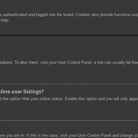
authenticated and logged into the board. Cookies also provide functions such
 help.
 database. To alter them, visit your User Control Panel; a link can usually be f
ine user listings?
nd the option
Hide your online status
. Enable this option and you will only app
 one you are in. If this is the case, visit your User Control Panel and change 