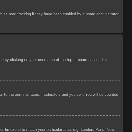
 as read tracking if they have been enabled by a board administrator.
ound by clicking on your username at the top of board pages. This
ear to the administrators, moderators and yourself. You will be counted
your timezone to match your particular area, e.g. London, Paris, New