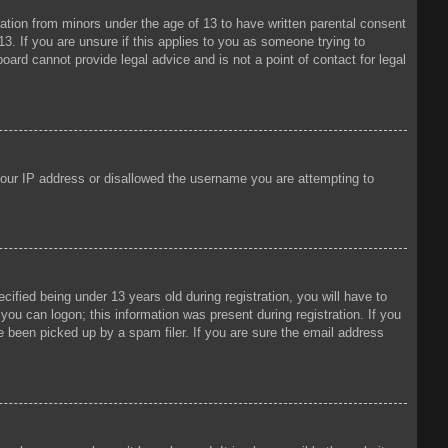
mation from minors under the age of 13 to have written parental consent
3. If you are unsure if this applies to you as someone trying to
oard cannot provide legal advice and is not a point of contact for legal
 your IP address or disallowed the username you are attempting to
fied being under 13 years old during registration, you will have to
 you can logon; this information was present during registration. If you
e been picked up by a spam filer. If you are sure the email address