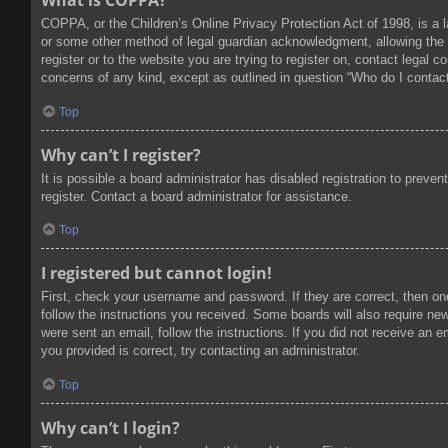
What is COPPA?
COPPA, or the Children’s Online Privacy Protection Act of 1998, is a l
or some other method of legal guardian acknowledgment, allowing the col
register or to the website you are trying to register on, contact legal
concerns of any kind, except as outlined in question “Who do I contact
Top
Why can’t I register?
It is possible a board administrator has disabled registration to prev
register. Contact a board administrator for assistance.
Top
I registered but cannot login!
First, check your username and password. If they are correct, then on
follow the instructions you received. Some boards will also require new 
were sent an email, follow the instructions. If you did not receive an
you provided is correct, try contacting an administrator.
Top
Why can’t I login?