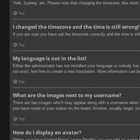
York, Sydney, etc. Please note that changing the timezone, like most se
Top
I changed the timezone and the time is still wrong!
If you are sure you have set the timezone correctly and the time is stil
Top
My language is not in the list!
Either the administrator has not installed your language or nobody has
not exist, feel free to create a new translation. More information can 
Top
What are the images next to my username?
There are two images which may appear along with a username when vi
you have made or your status on the board. Another, usually larger, im
Top
How do I display an avatar?
Within your User Control Panel, under “Profile” you can add an avatar 