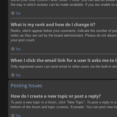
the way in which avatars can be made available. If you are unable to u
Top
What is my rank and how do I change it?
Ranks, which appear below your username, indicate the number of post
ranks as they are set by the board administrator. Please do not abuse t
your post count.
Top
When I click the email link for a user it asks me to 
Only registered users can send email to other users via the built-in e
Top
Posting Issues
How do I create a new topic or post a reply?
To post a new topic in a forum, click "New Topic". To post a reply to a
bottom of the forum and topic screens. Example: You can post new to
Top