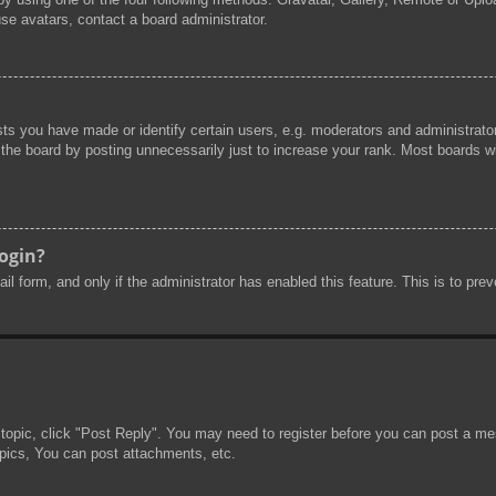
se avatars, contact a board administrator.
s you have made or identify certain users, e.g. moderators and administrator
he board by posting unnecessarily just to increase your rank. Most boards will
login?
mail form, and only if the administrator has enabled this feature. This is to 
 topic, click "Post Reply". You may need to register before you can post a mes
pics, You can post attachments, etc.