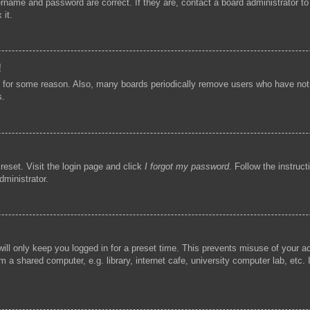
ername and password are correct. If they are, contact a board administrator t
 it.
!
t for some reason. Also, many boards periodically remove users who have not p
s.
reset. Visit the login page and click
I forgot my password
. Follow the instruc
dministrator.
ill only keep you logged in for a preset time. This prevents misuse of your 
 a shared computer, e.g. library, internet cafe, university computer lab, etc.