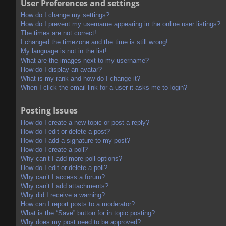
User Preferences and settings
How do I change my settings?
How do I prevent my username appearing in the online user listings?
The times are not correct!
I changed the timezone and the time is still wrong!
My language is not in the list!
What are the images next to my username?
How do I display an avatar?
What is my rank and how do I change it?
When I click the email link for a user it asks me to login?
Posting Issues
How do I create a new topic or post a reply?
How do I edit or delete a post?
How do I add a signature to my post?
How do I create a poll?
Why can’t I add more poll options?
How do I edit or delete a poll?
Why can’t I access a forum?
Why can’t I add attachments?
Why did I receive a warning?
How can I report posts to a moderator?
What is the “Save” button for in topic posting?
Why does my post need to be approved?